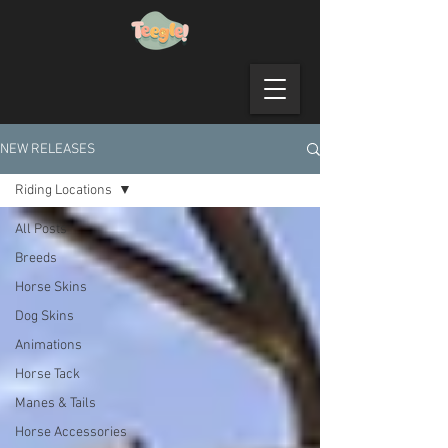
NEW RELEASES
Riding Locations
All Posts
Breeds
Horse Skins
Dog Skins
Animations
Horse Tack
Manes & Tails
Horse Accessories