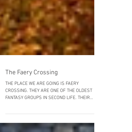
The Faery Crossing
THE PLACE WE ARE GOING IS FAERY
CROSSING. THEY ARE ONE OF THE OLDEST
FANTASY GROUPS IN SECOND LIFE. THEIR
LANDS ARE BEAUTIFUL AND THE...