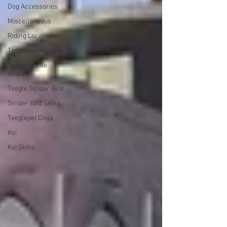
Dog Accessories
Miscellaneous
Riding Locations
Teeglepet Horses
Teegle Horse
Avatar
Teegle Strider Bird
Strider Bird Skins
Teeglepet Dogs
Koi
Koi Skins