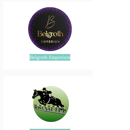
Belgroth Emporium