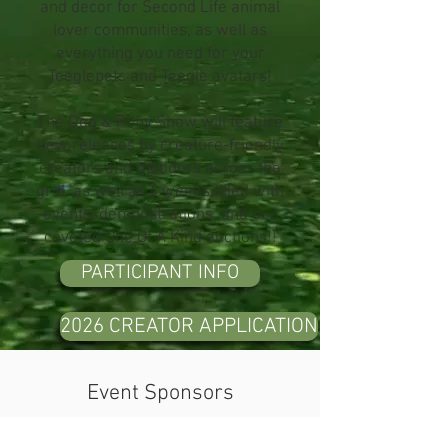
and decor for Second Life animal
lover communities, as well as
everything you need for your
Teeglepets and Teegle avatars!
The Dog & Pony Show will feature
new releases by creature-friendly
creators and modders across the
grid, as well as 4 weeks filled with
events, demonstrations, and our
coveted One Of A Kind auctions!!
PARTICIPANT INFO
2026 CREATOR APPLICATION
Event Sponsors