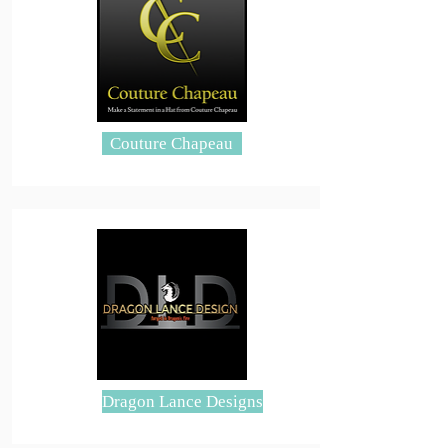
Couture Chapeau
Dragon Lance Designs