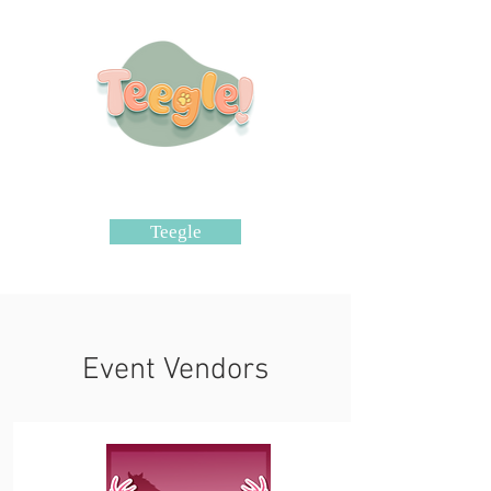
Teegle
Event Vendors