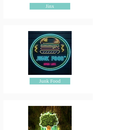
Jinx
Junk Food