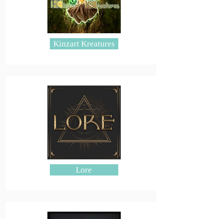
Kinzart Kreatures
Lore