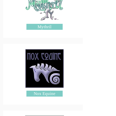
Mythril
Nox Equine