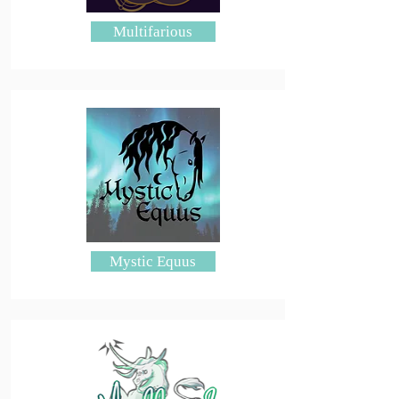
Multifarious
Mystic Equus