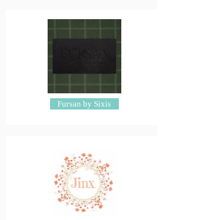
Fursan by Sixis