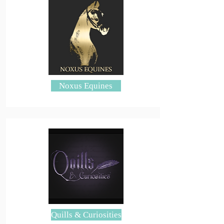
Noxus Equines
Quills & Curiosities