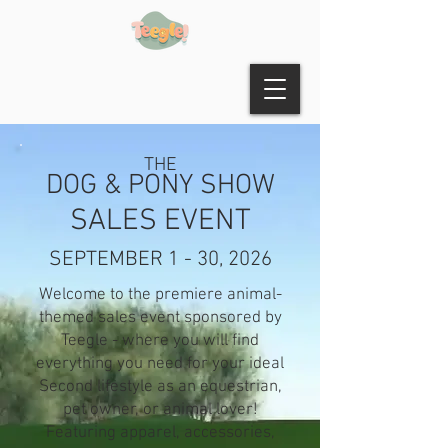
THE
DOG & PONY SHOW
SALES EVENT
SEPTEMBER 1 - 30, 2026
Welcome to the premiere animal-
themed sales event sponsored by
Teegle - where you will find
everything you need for your ideal
Second lifestyle as an equestrian,
pet owner, or animal lover!
Featuring apparel, accessories,