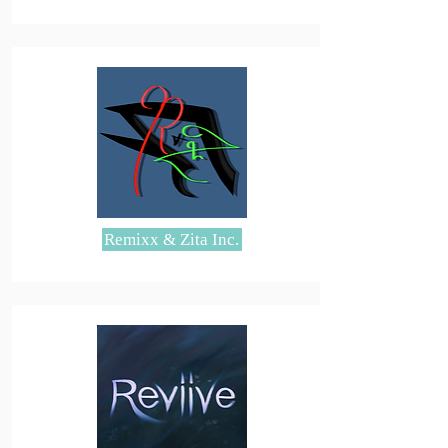
Remixx & Zita Inc.