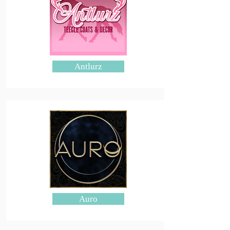
Antlurz
Auro