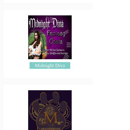
Midnight Diva