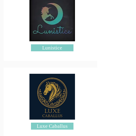
Lunistice
Luxe Caballus