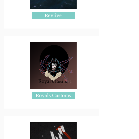
Reviive
Royals Customs