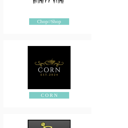
Chop//Shop
C O R N