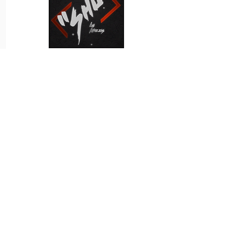
Shukuchi
Simply Wolfett