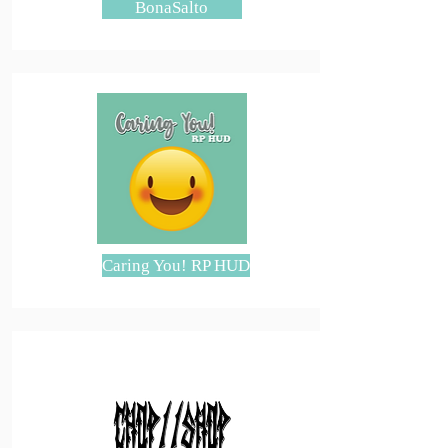
BonaSalto
Caring You! RP HUD