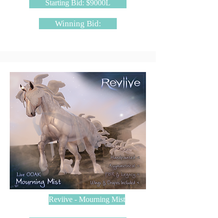
Starting Bid: $9000L
Winning Bid:
Reviive - Mourning Mist