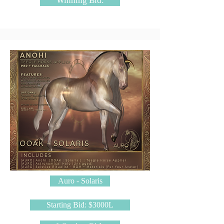
Winning Bid:
Auro - Solaris
Starting Bid: $3000L