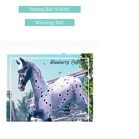
Starting Bid: $3000L
Winning Bid:
The Cozy Den - Blueberry Poptart