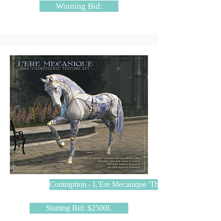
Winning Bid:
Contraption - L'Ere Mecanique 'The Chinoiserie'
Starting Bid: $2500L