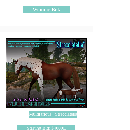
Winning Bid:
Multifarious - Stracciatella
Starting Bid: $4000L