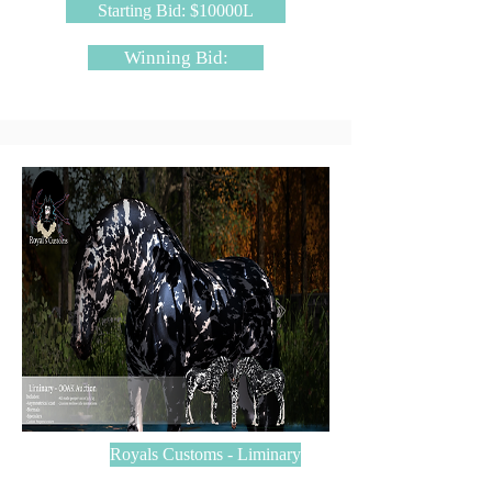
Starting Bid: $10000L
Winning Bid:
Royals Customs - Liminary