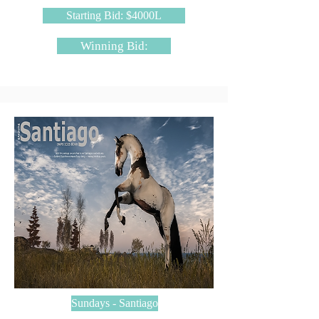
Starting Bid: $4000L
Winning Bid:
Sundays - Santiago