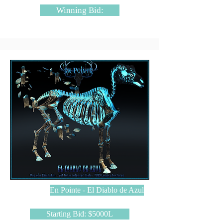
Winning Bid:
En Pointe - El Diablo de Azul
Starting Bid: $5000L