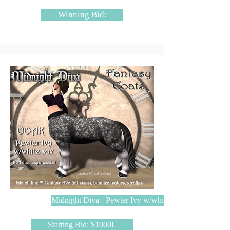
Winning Bid:
Midnight Diva - Pewter Ivy w/white soxpplier
Starting Bid: $1000L