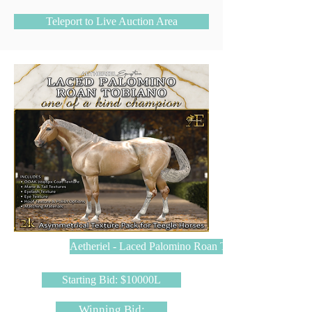
Teleport to Live Auction Area
Aetheriel - Laced Palomino Roan Tobiano
Starting Bid: $10000L
Winning Bid: