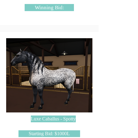
Winning Bid:
Luxe Caballus - Spotty
Starting Bid: $1000L