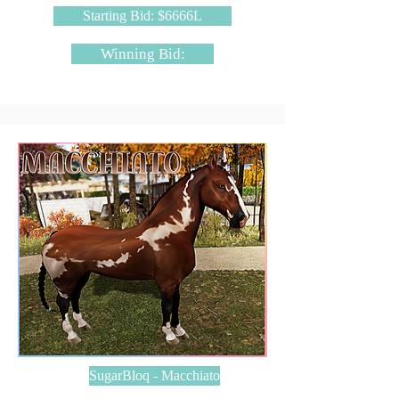
Starting Bid: $6666L
Winning Bid:
SugarBloq - Macchiato