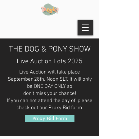
THE DOG & PONY SHOW
Live Auction Lots 2025
Live Auction will take place
September 28th, Noon SLT. It will only
be ONE DAY ONLY so
don't miss your chance!
If you can not attend the day of, please
check out our Proxy Bid form
Proxy Bid Form