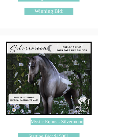
Winning Bid:
Mystic Equus - Silvermoon
Starting Bid: $1500L