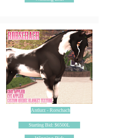
Antlurz - Rorschach
Starting Bid: $6500L