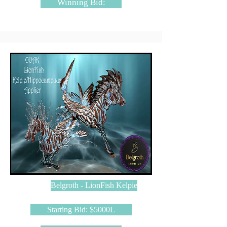
Winning Bid:
Belgroth - LionFish Kelpie
Starting Bid: $5000L