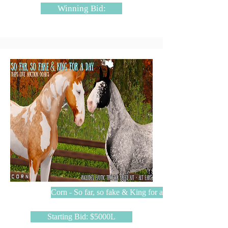
Winning Bid:
Corn - So far, so fake & King for a day
Starting Bid: $5000L