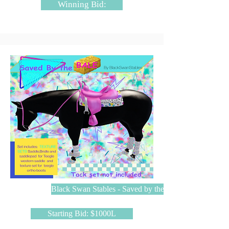
Winning Bid:
Black Swan Stables - Saved by the BALE
Starting Bid: $1000L