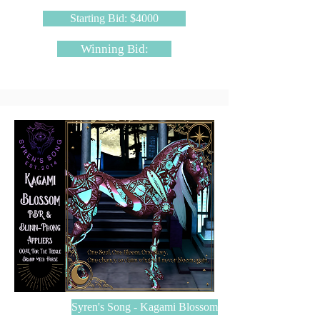
Starting Bid: $4000
Winning Bid:
Syren's Song - Kagami Blossom