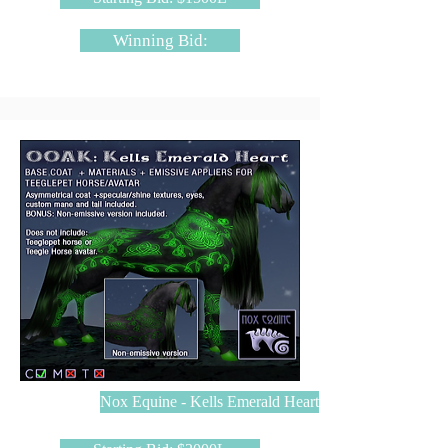
Winning Bid:
Nox Equine - Kells Emerald Heart