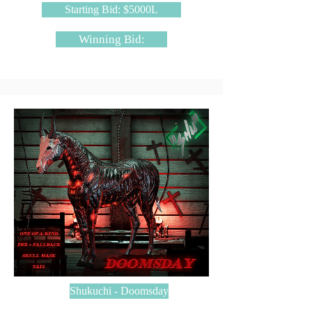
Starting Bid: $5000L
Winning Bid:
Shukuchi - Doomsday