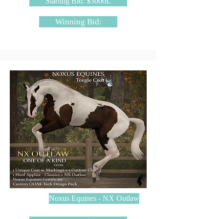
Starting Bid: $3000L
Winning Bid:
Noxus Equines - NX Outlaw