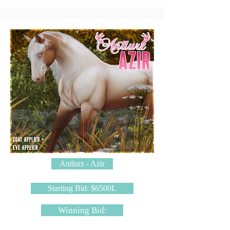
Antlurz - Azir
Starting Bid: $6500L
Winning Bid: