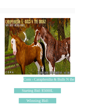
Corn - Caraphenilia & Bulls N the Bronx
Starting Bid: $5000L
Winning Bid: