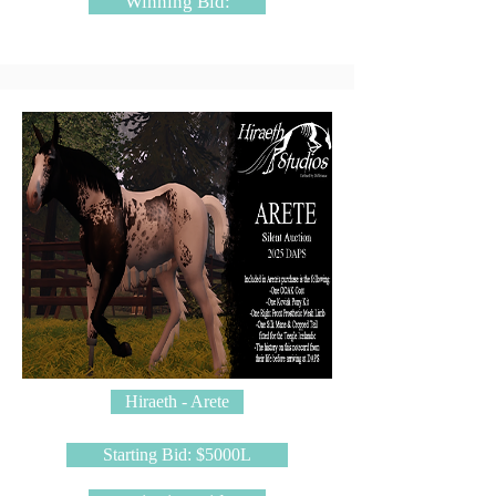
Winning Bid:
Hiraeth - Arete
Starting Bid: $5000L