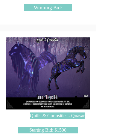
Winning Bid:
Quills & Curiosities - Quasar
Starting Bid: $1500