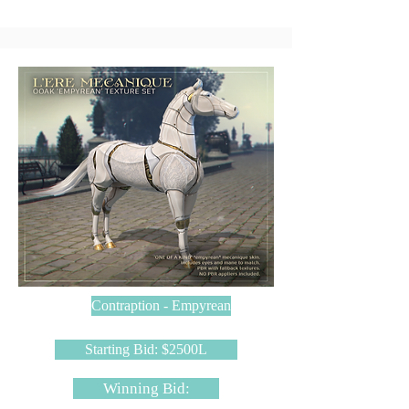
Contraption - Empyrean
Starting Bid: $2500L
Winning Bid: