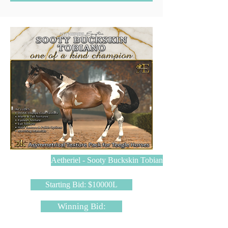
Aetheriel - Sooty Buckskin Tobiano
Starting Bid: $10000L
Winning Bid: