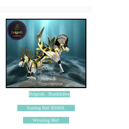
Belgroth - BumbleBee
Starting Bid: $5000L
Winning Bid: