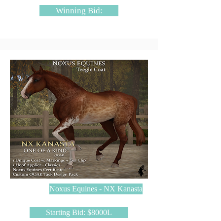
Winning Bid:
Noxus Equines - NX Kanasta
Starting Bid: $8000L