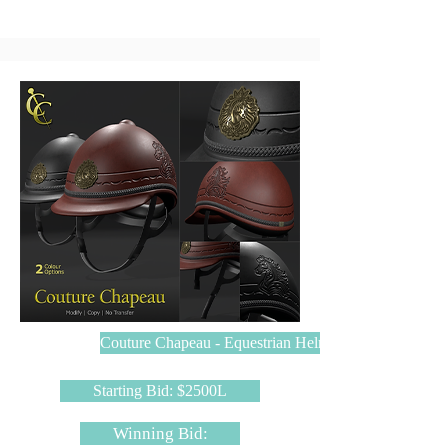
Couture Chapeau - Equestrian Helmet
Starting Bid: $2500L
Winning Bid: