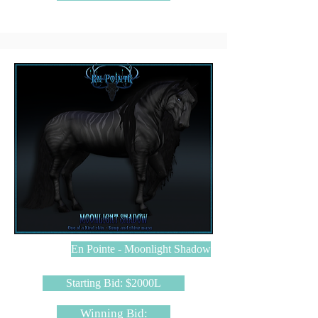
En Pointe - Moonlight Shadow
Starting Bid: $2000L
Winning Bid: