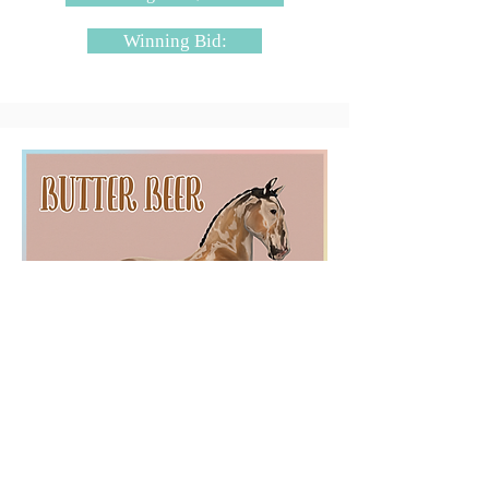
Winning Bid:
SugarBloq - Butter Beer
Starting Bid: $4000L