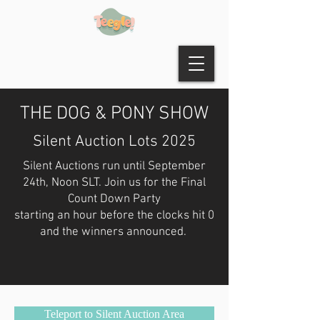
THE DOG & PONY SHOW
Silent Auction Lots 2025
Silent Auctions run until September
24th, Noon SLT. Join us for the Final
Count Down Party
starting an hour before the clocks hit 0
and the winners announced.
Teleport to Silent Auction Area