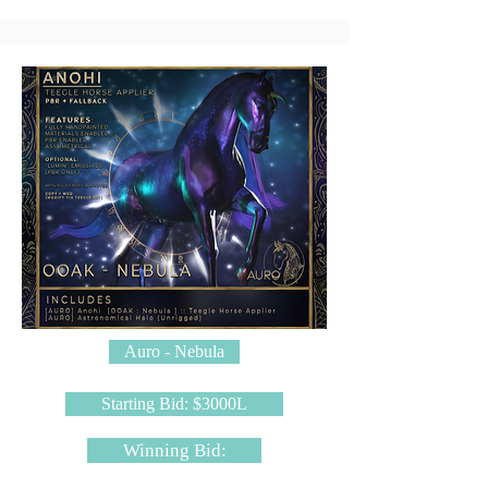
Auro - Nebula
Starting Bid: $3000L
Winning Bid: