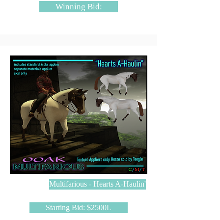
Winning Bid:
Multifarious - Hearts A-Haulin'
Starting Bid: $2500L