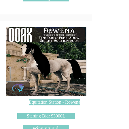
Equitation Station - Rowena
Starting Bid: $3000L
Winning Bid: