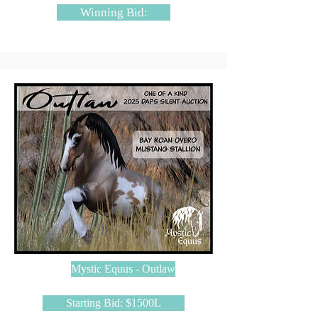
Winning Bid:
Mystic Equus - Outlaw
Starting Bid: $1500L