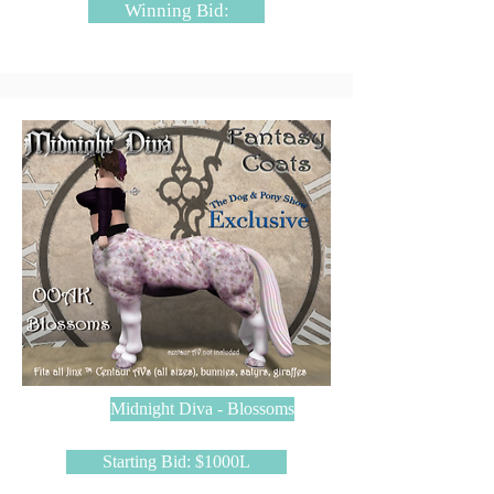
Winning Bid:
Midnight Diva - Blossoms
Starting Bid: $1000L