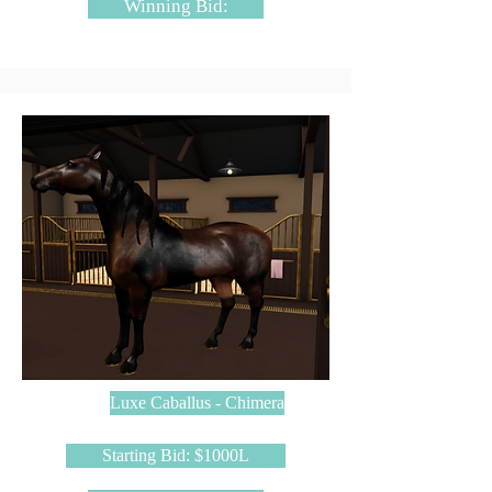
Winning Bid:
Luxe Caballus - Chimera
Starting Bid: $1000L