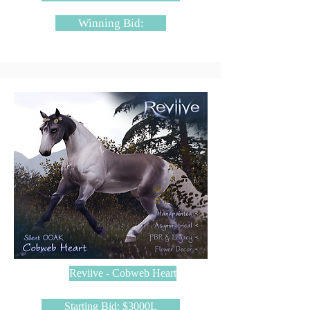
Winning Bid:
Reviive - Cobweb Heart
Starting Bid: $3000L