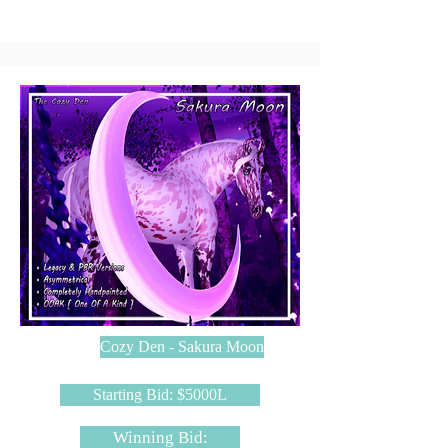
Cozy Den - Sakura Moon
Starting Bid: $5000L
Winning Bid: