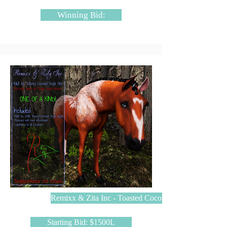
Winning Bid:
Remixx & Zita Inc - Toasted Coconut
Starting Bid: $1500L