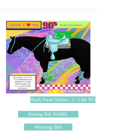
Black Swan Stables - I <3 the 90's
Starting Bid: $1000L
Winning Bid: