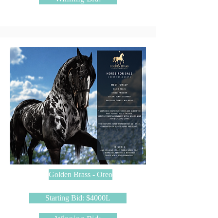
Golden Brass - Oreo
Starting Bid: $4000L