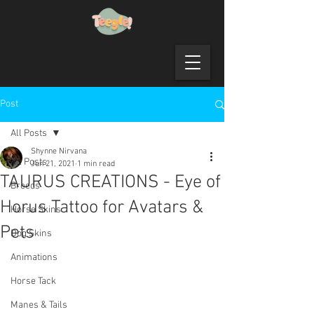
Post
All Posts
Shynne Nirvana
All Posts
Jun 21, 2021
1 min read
TAURUS CREATIONS - Eye of
Breeds
Horus Tattoo for Avatars &
Horse Skins
Pets
Dog Skins
Animations
Horse Tack
Manes & Tails