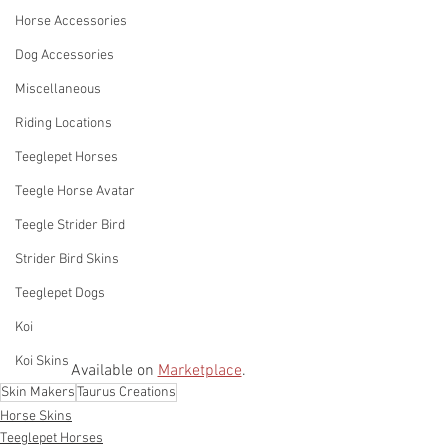
Horse Accessories
Dog Accessories
Miscellaneous
Riding Locations
Teeglepet Horses
Teegle Horse Avatar
Teegle Strider Bird
Strider Bird Skins
Teeglepet Dogs
Koi
Koi Skins
Available on 
Marketplace
. 
Skin Makers
Taurus Creations
Horse Skins
Teeglepet Horses