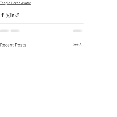
Teegle Horse Avatar
See All
Recent Posts