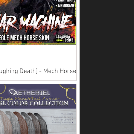
ughing Death] - Mech Horse
ns
lable on Marketplace .