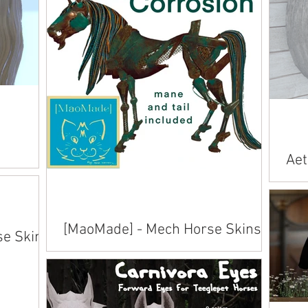
s
Aet
App
Avai
inwo
[MaoMade] - Mech Horse Skins
se Skins
Available on Marketplace .