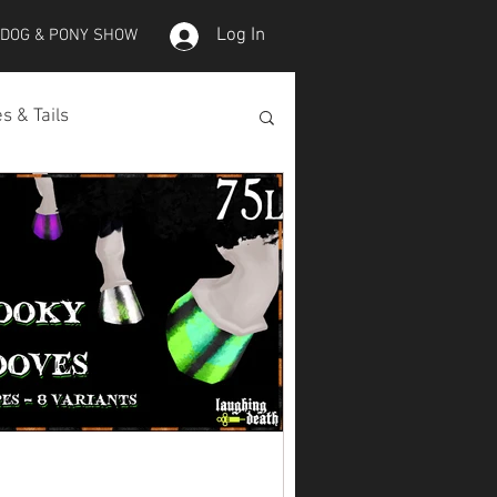
Log In
 DOG & PONY SHOW
s & Tails
lepet Horses
Koi
Koi Skins