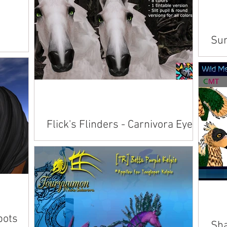
Sun
Avai
inwo
Flick's Flinders - Carnivora Eyes
for Teegle Horses
Available on Marketplace .
pots
Sha