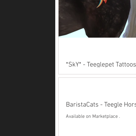
*SkY* - Teeglepet Tattoo
Available on Marketplace .
BaristaCats - Teegle Hor
Available on Marketplace .