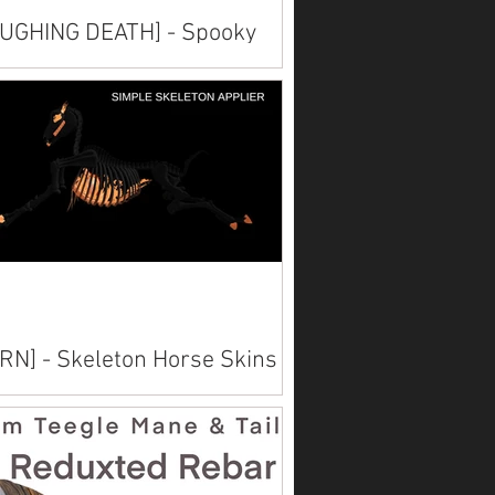
UGHING DEATH] - Spooky
ves - Stripes
lable inworld at Evergarden's Trick or
 . Also available on Marketplace .
RN] - Skeleton Horse Skins
lable inworld at Halloween Shop and Hop