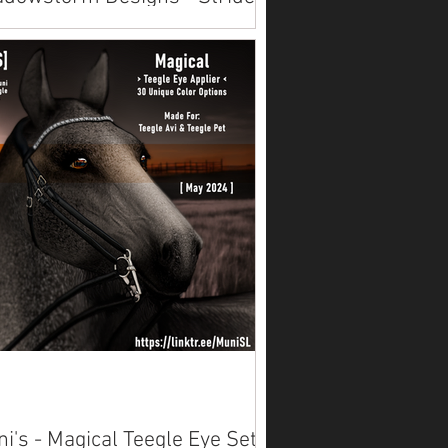
d Skins
lable on Marketplace.
i's - Magical Teegle Eye Set