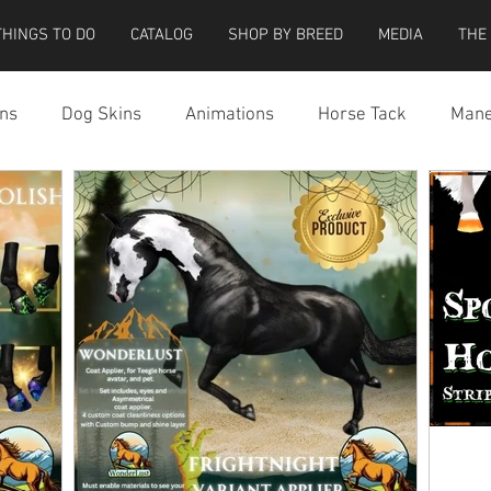
THINGS TO DO
CATALOG
SHOP BY BREED
MEDIA
THE
ns
Dog Skins
Animations
Horse Tack
Mane
cessories
Miscellaneous
Riding Locations
Teeg
e Strider Bird
Strider Bird Skins
Teeglepet Dogs