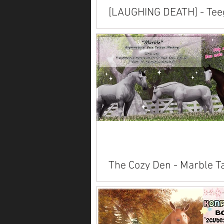
[LAUGHING DEATH] - Tee
Horse Skins
Available inworld at Evergarden's 
Trot .
The Cozy Den - Marble T
Pack
Available on Marketplace . Also av
inworld .