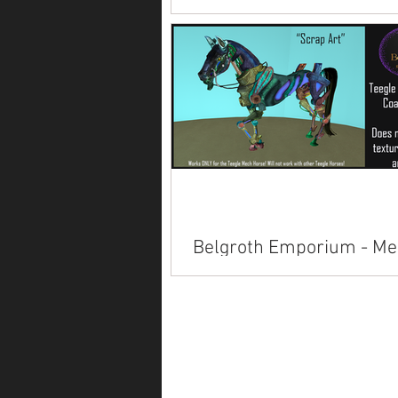
Available on Marketplace.
Belgroth Emporium - Me
Horse Skins
Available inworld at Sci Fi Con.