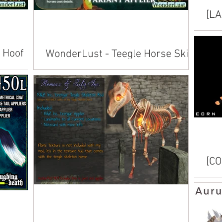
[LA
Hoo
Avai
 Hoof
WonderLust - Teegle Horse Skins
Trot
Available inworld at Evergarden's Trick or
Trot . Also available on Marketplace .
Trick or
[CO
Avai
.