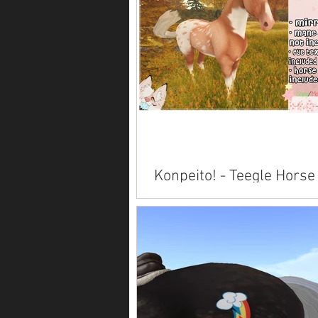
Konpeito! - Teegle Horse
Available on Marketplace .