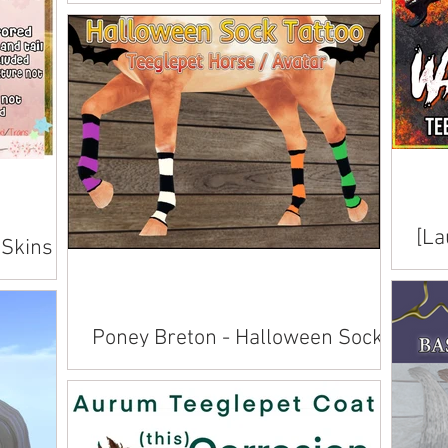
Skins
Available on Marketplace .
[La
 Skins
Ski
Avai
Poney Breton - Halloween Sock
Tattoo
Available on Marketplace .