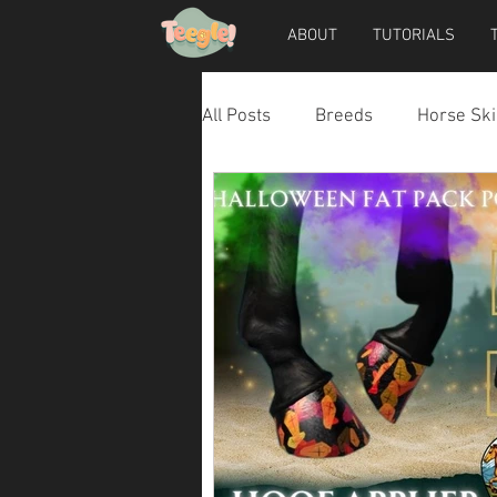
ABOUT
TUTORIALS
All Posts
Breeds
Horse Ski
Horse Accessories
Dog Ac
Teegle Horse Avatar
Teegl