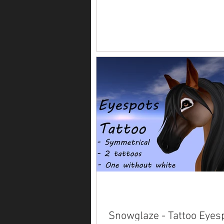
Snowglaze - Tattoo Eyes