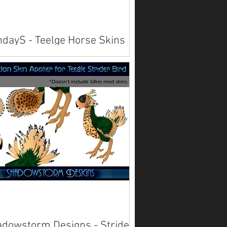
dayS - Teelge Horse Skins
lable on Marketplace . Also available
rld .
dowstorm Designs - Strider