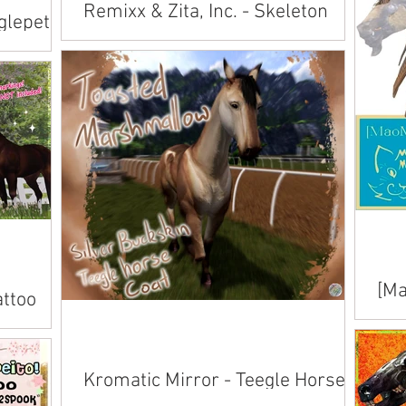
Remixx & Zita, Inc. - Skeleton
glepet
Skins
Available inworld at Evergarden's Trick or
Trick or
Trot .
[Ma
attoo
Tai
Avai
ailable
Kromatic Mirror - Teegle Horse