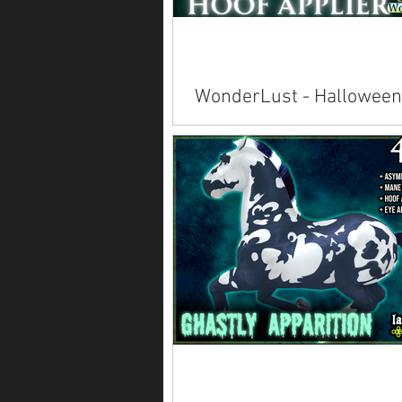
WonderLust - Halloween
Polish
Available inworld at Evergarden's 
Trot .