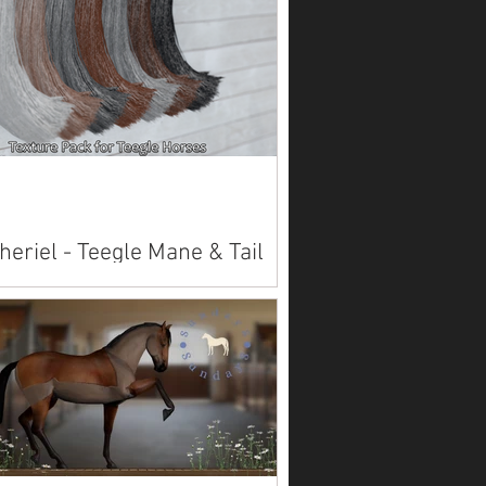
heriel - Teegle Mane & Tail
lier
lable on Marketplace . Also available
rld .