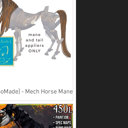
oMade] - Mech Horse Mane &
l Textures
lable on Marketplace .