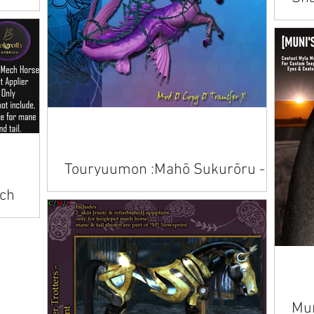
Bir
Avai
Touryuumon :Mahō Sukurōru -
Kelpie & Hippocampus Skins
ch
Available on Marketplace.
Mun