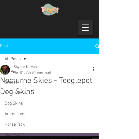
Post
All Posts
Shynne Nirvana
All Posts
Apr 21, 2023
1 min read
Nocturne Skies - Teeglepet
Breeds
Dog Skins
Horse Skins
Dog Skins
Animations
Horse Tack
Manes & Tails