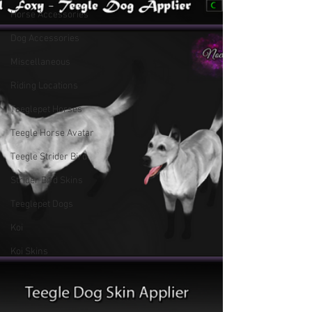
Horse Accessories
Dog Accessories
Miscellaneous
Riding Locations
Teeglepet Horses
Teegle Horse Avatar
Teegle Strider Bird
Strider Bird Skins
Teeglepet Dogs
Koi
Koi Skins