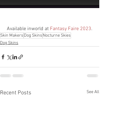
Available inworld at 
Fantasy Faire 2023
.
Skin Makers
Dog Skins
Nocturne Skies
Dog Skins
See All
Recent Posts