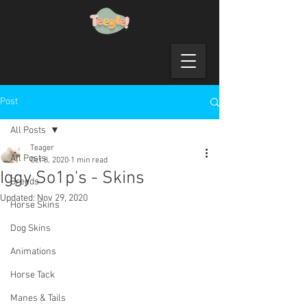
Post
All Posts
Teager
All Posts
Oct 8, 2020
1 min read
Iggy So1p's - Skins
Breeds
Updated:
Nov 29, 2020
Horse Skins
Dog Skins
Animations
Horse Tack
Manes & Tails