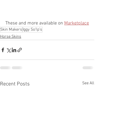
These and more available on 
Marketplace
Skin Makers
Iggy So1p's
Horse Skins
See All
Recent Posts