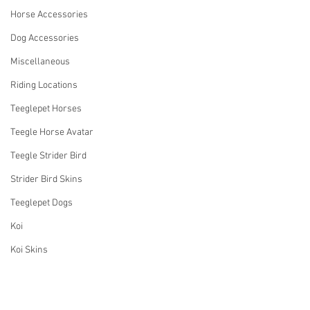
Horse Accessories
Dog Accessories
Miscellaneous
Riding Locations
Teeglepet Horses
Teegle Horse Avatar
Teegle Strider Bird
Strider Bird Skins
Teeglepet Dogs
Koi
Koi Skins