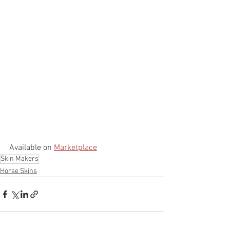
Available on 
Marketplace
Skin Makers
Horse Skins