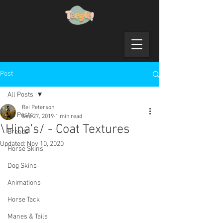
Post
All Posts
Rei Peterson
All Posts
Sep 27, 2019
1 min read
\Hina's/ - Coat Textures
Breeds
Updated:
Nov 10, 2020
Horse Skins
Dog Skins
Animations
Horse Tack
Manes & Tails