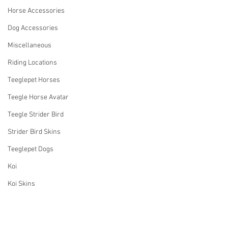
Horse Accessories
Dog Accessories
Miscellaneous
Riding Locations
Teeglepet Horses
Teegle Horse Avatar
Teegle Strider Bird
Strider Bird Skins
Teeglepet Dogs
Koi
Koi Skins