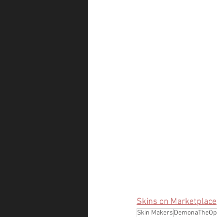
Skins on Marketplace
Skin Makers
DemonaTheOpe