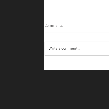
Comments
Write a comment...
WonderLust - Halloween Hoof
Polish