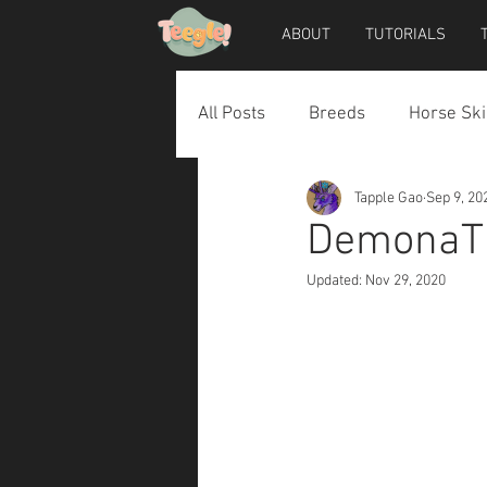
ABOUT
TUTORIALS
All Posts
Breeds
Horse Ski
Tapple Gao
Sep 9, 20
Horse Accessories
Dog Ac
DemonaTh
Updated:
Nov 29, 2020
Teegle Horse Avatar
Teegl