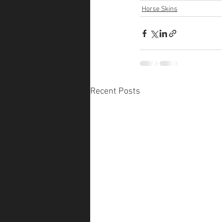
Horse Skins
Recent Posts