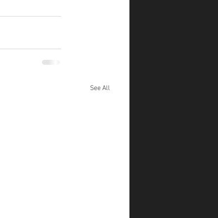
See All