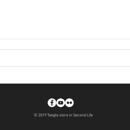
WonderLust - Teegle Horse
[LAU
Skins
Hoove
© 2019 Teegle store in Second Life