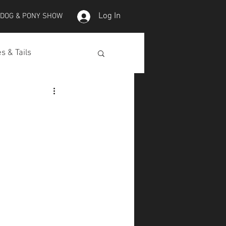
Log In
 DOG & PONY SHOW
s & Tails
lepet Horses
Koi
Koi Skins