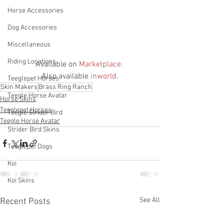
Horse Accessories
Dog Accessories
Miscellaneous
Riding Locations
Available on 
Marketplace
. 
Also available 
inworld
.
Teeglepet Horses
Skin Makers
Brass Ring Ranch
Teegle Horse Avatar
Horse Skins
Teeglepet Horses
Teegle Strider Bird
Teegle Horse Avatar
Strider Bird Skins
Teeglepet Dogs
Koi
Koi Skins
See All
Recent Posts