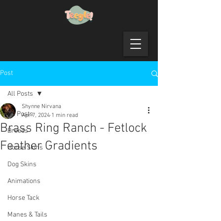
Post
All Posts
Shynne Nirvana
All Posts
Apr 7, 2024
1 min read
Brass Ring Ranch - Fetlock
Breeds
Feather Gradients
Horse Skins
Dog Skins
Animations
Horse Tack
Manes & Tails