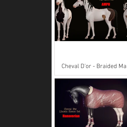
purchasing. Available on Marketp
Alicorn Branding American Paint
American Saddlebred...
Cheval D'or - Braided Ma
Available on Marketplace: Akhal T
American Paint American Saddlebred
Andalusian Arabian Belgian Connemara
Clydesdale ...