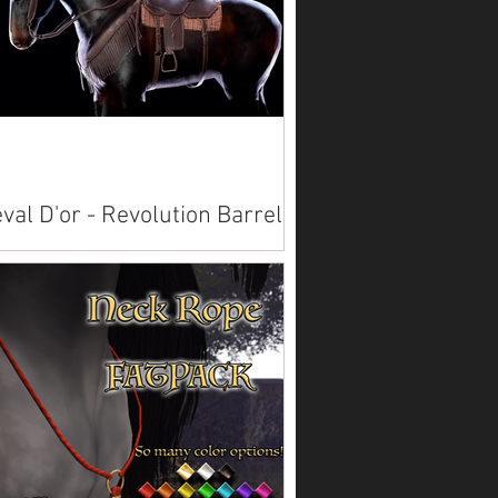
val D'or - Revolution Barrel
ing
lable on Marketplace: Akhal Teke Alicorn
Paint American Saddlebred
bian Belgian Clydesdale
emara ...