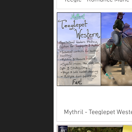
Available on Marketplace: Alicor
Paint American Saddlebred Arabi
Clydesdale Connemara Fjord Frie
Hanoverian...
Mythril - Teeglepet West
System