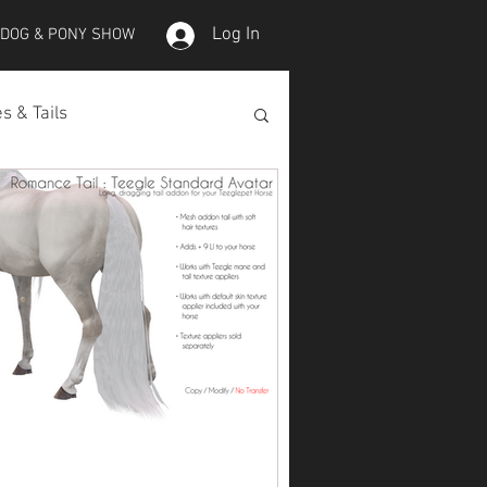
Log In
 DOG & PONY SHOW
s & Tails
lepet Horses
Koi
Koi Skins