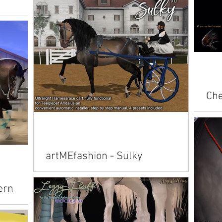
Arabian American Saddlebred Belgian
Clydesdale Connemara Fjord Friesian
n American
Hanoverian Pegasus...
an Belgian
sian
Che
Rac
Avai
American 
Andalusian Ara
artMEfashion - Sulky
Conn
Available on Marketplace: Andalusian
ern
Arabian Connemara Friesian / Pegasus /
TWH / TB Hanoverian / Paint / Fjord Unicorn
/ Alicorn /...