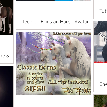
lace:
Tut
 Branding
Cab
Teegle - Friesian Horse Avatar
Avai
New avatars include: • Mesh avatar with
American 
bento rigged face and tail • Full gesture HUD
Andalusian Ara
with sits, lays, and action animations you can
Conn
play...
ne & Tail
eke Alicorn
Che
Bla
Avai
bree