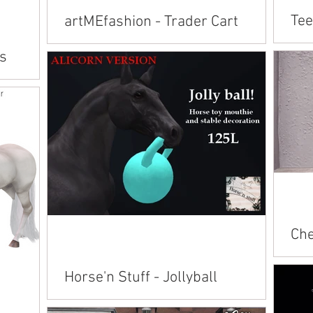
Tee
artMEfashion - Trader Cart
Avai
Available on Marketplace: Andalusian Belgian
's
Pain
Clydesdale Connemara Fjord/Hano/APH Irish
Clyd
Cob Pegasus/Friesian/TWH/TB Quarter
Hano
Horse Shetland...
eeds
Che
Avai
Horse'n Stuff - Jollyball
American 
Andalusian Ara
Available on Marketplace: Alicorn Andalusian
Conn