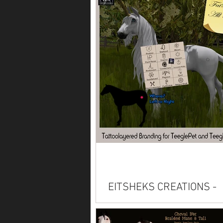
Available on Marketplace: Alicor
Paint American Saddlebred Anda
Arabian Belgian Clydesdale Conn
Friesian...
EITSHEKS CREATIONS -
Brandings
Read description carefully before