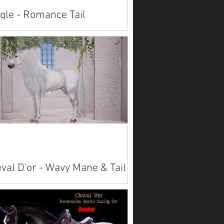
gle - Romance Tail
lable on Marketplace: Alicorn American
t American Saddlebred Arabian Belgian
esdale Connemara Fjord Friesian
verian...
val D'or - Wavy Mane & Tail
lable on Marketplace: Akhal Teke Alicorn
Paint American Saddlebred
bian Belgian Clydesdale
emara ...