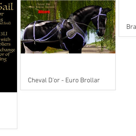
n American
Alicorn American Paint American
lusian
Saddlebred Andalusian Arabian Belgian
nemara
Clydesdale Connemara Fjord...
Bra
Hoo
Avai
Cheval D'or - Euro Brollar
Harness
Available on Marketplace: Akhal Teke Alicorn
American Paint American Saddlebred
Andalusian Arabian Belgian Clydesdale
Connemara ...