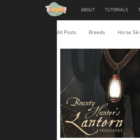
ABOUT
TUTORIALS
All Posts
Breeds
Horse Ski
Horse Accessories
Dog Ac
Teegle Horse Avatar
Teegl