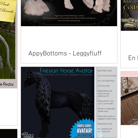
n American
lusian
emara Fjord
AppyBottoms - Leggyfluff
En 
(Updated)
Avai
Available on Marketplace: Alicorn American
Amer
Paint American Saddlebred Andalusian
Conn
Arabian Belgian Clydesdale Connemara
Pega
Dutch Warmblood...