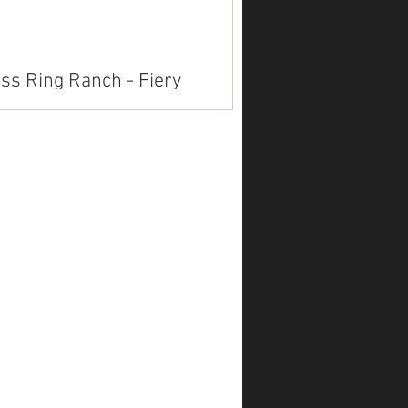
ss Ring Ranch - Fiery
fprints
lable on Marketplace.