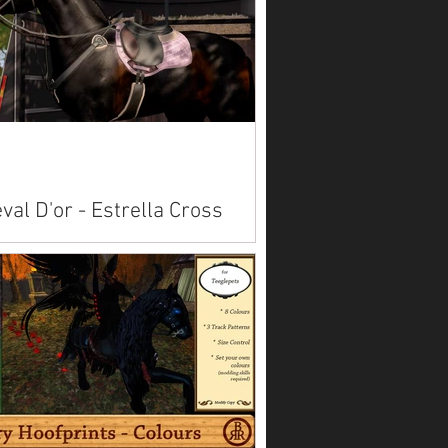
dard avatars here.
val D'or - Estrella Cross
ntry Set
lable on Marketplace: Akhal Teke Alicorn
Paint American Saddlebred
bian Belgian Clydesdale
emara ...