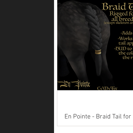
Available on Marketplace: Alicor
Paint American Saddlebred Anda
Arabian Belgian Clydesdale Con
Dutch Warmblood...
En Pointe - Braid Tail for
Teeglepets