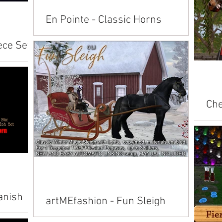
stan
En Pointe - Classic Horns
Available inworld at Shop and Hop.
ece Set
n American
lusian
emara Fjord
Che
Cou
Avai
American 
Andalusian Ara
Conn
anish
artMEfashion - Fun Sleigh
For one single Teeglepet/Avatar Horse: