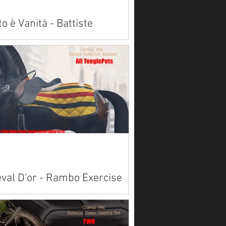
to è Vanità - Battiste
alleria Wraps
lable on Marketplace: Akhal Teke Alicorn
Paint American Saddlebred
bian Belgian Clydesdale
emara ...
val D'or - Rambo Exercise
nket
lable on Marketplace for most teeglepet
ds here. Available on Marketplace for