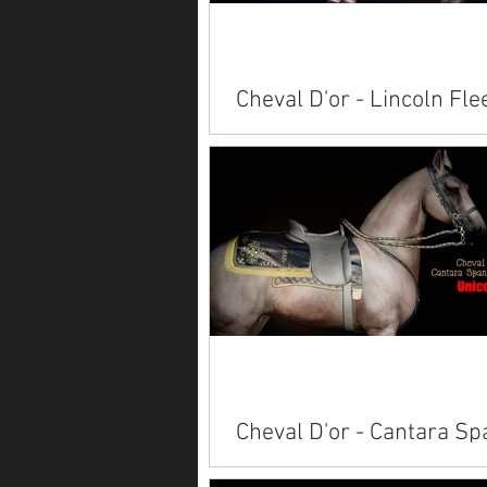
Cheval D'or - Lincoln Fle
Available on Marketplace: Alicor
Paint American Saddlebred Anda
Arabian Belgian Clydesdale Conn
Friesian...
Cheval D'or - Cantara Sp
Set