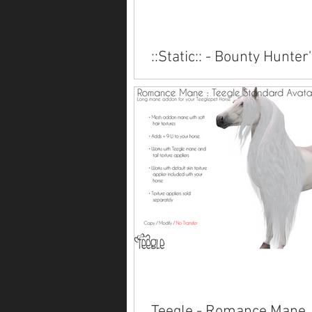
::Static:: - Bounty Hunter
Lantern
Available for several Teeglepet br
inworld, at Fantasy Faire.
Teegle - Romance Mane