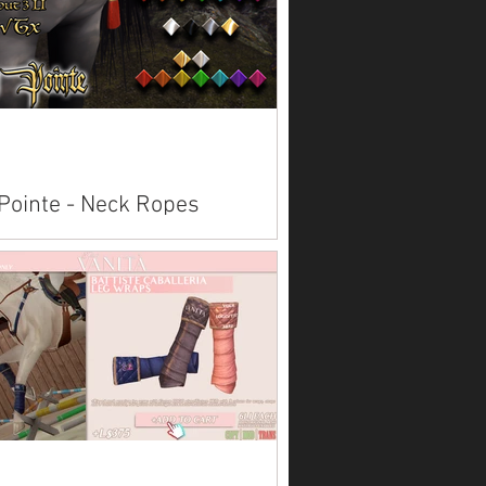
Pointe - Neck Ropes
lable on Marketplace: Andalusian
ican Paint Arabian Belgian Clydesdale
emara Fjord Foal Friesian Hanoverian
sus Quarter...