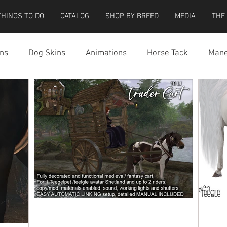
THINGS TO DO
CATALOG
SHOP BY BREED
MEDIA
THE
ns
Dog Skins
Animations
Horse Tack
Mane
cessories
Miscellaneous
Riding Locations
Teeg
e Strider Bird
Strider Bird Skins
Teeglepet Dogs