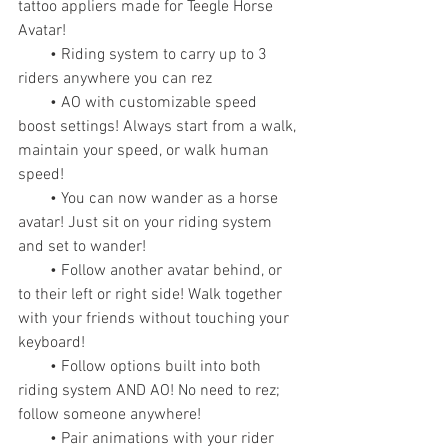
tattoo appliers made for Teegle Horse 
Avatar!
        • Riding system to carry up to 3 
riders anywhere you can rez
        • AO with customizable speed 
boost settings! Always start from a walk, 
maintain your speed, or walk human 
speed!
        • You can now wander as a horse 
avatar! Just sit on your riding system 
and set to wander!
        • Follow another avatar behind, or 
to their left or right side! Walk together 
with your friends without touching your 
keyboard!
        • Follow options built into both 
riding system AND AO! No need to rez; 
follow someone anywhere!
        • Pair animations with your rider 