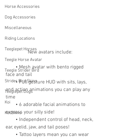
Horse Accessories
Dog Accessories
Miscellaneous
Riding Locations
Teeglepet Horses
New avatars include:
Teegle Horse Avatar
        • Mesh avatar with bento rigged 
Teegle Strider Bird
face and tail
Strider Bird Skins
        • Full gesture HUD with sits, lays, 
and action animations you can play any 
Teeglepet Dogs
time
Koi
        • 6 adorable facial animations to 
express your silly side!
Koi Skins
        • Independent control of head, neck, 
ear, eyelid, jaw, and tail poses!
        • Tattoo layers mean you can wear 