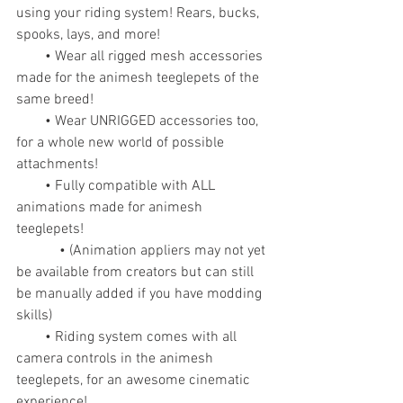
using your riding system! Rears, bucks, 
spooks, lays, and more!
        • Wear all rigged mesh accessories 
made for the animesh teeglepets of the 
same breed!
        • Wear UNRIGGED accessories too, 
for a whole new world of possible 
attachments!
        • Fully compatible with ALL 
animations made for animesh 
teeglepets!
            • (Animation appliers may not yet 
be available from creators but can still 
be manually added if you have modding 
skills)
        • Riding system comes with all 
camera controls in the animesh 
teeglepets, for an awesome cinematic 
experience!