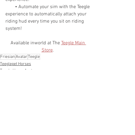
        • Automate your sim with the Teegle 
experience to automatically attach your 
riding hud every time you sit on riding 
system!
Available inworld at The 
Teegle Main 
Store
. 
Friesian
Avatar
Teegle
Teeglepet Horses
Teegle Horse Avatar
See All
Recent Posts