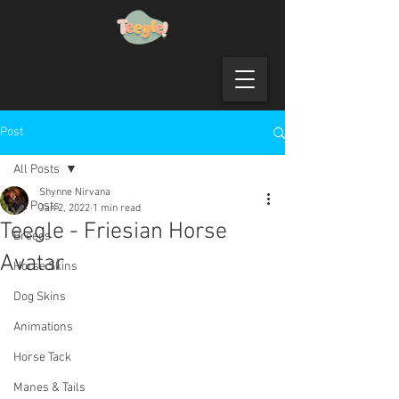
Post
All Posts
Shynne Nirvana
All Posts
Jan 2, 2022
1 min read
Teegle - Friesian Horse
Breeds
Avatar
Horse Skins
Dog Skins
Animations
Horse Tack
Manes & Tails