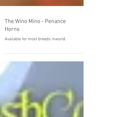
The Wino Mino - Penance
Horns
Available for most breeds inworld.