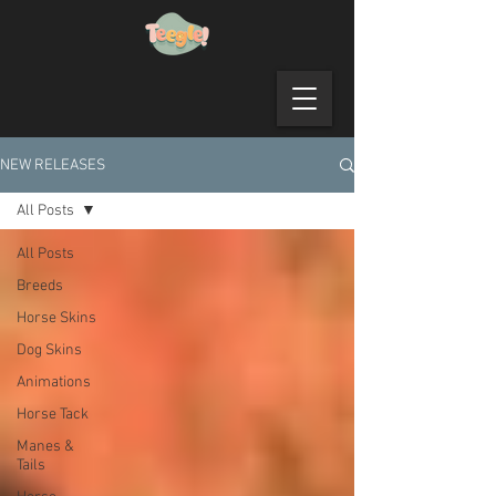
NEW RELEASES
All Posts
All Posts
Breeds
Horse Skins
Dog Skins
Animations
Horse Tack
Manes &
Tails