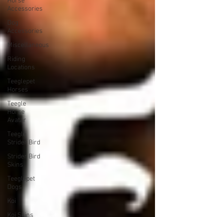
Horse
Accessories
Dog
Accessories
Miscellaneous
Riding
Locations
Teeglepet
Horses
Teegle
Horse
Avatar
Teegle
Strider Bird
Strider Bird
Skins
Teeglepet
Dogs
Koi
Koi Skins