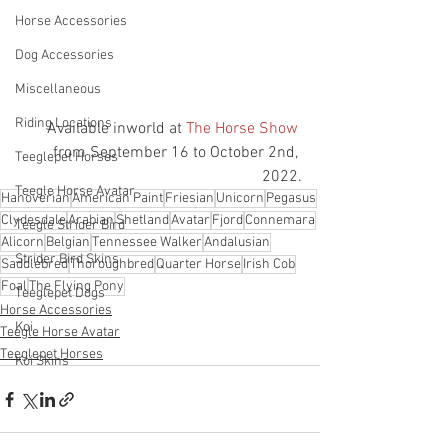
Horse Accessories
Dog Accessories
Miscellaneous
Riding Locations
Available inworld at 
The Horse Show
from September 16 to October 2nd, 
Teeglepet Horses
2022.
Teegle Horse Avatar
Hanoverian
American Paint
Friesian
Unicorn
Pegasus
Clydesdale
Arabian
Shetland
Avatar
Fjord
Connemara
Teegle Strider Bird
Alicorn
Belgian
Tennessee Walker
Andalusian
Strider Bird Skins
Saddlebred
Thoroughbred
Quarter Horse
Irish Cob
Foal
The Flying Pony
Teeglepet Dogs
Horse Accessories
Koi
Teegle Horse Avatar
Teeglepet Horses
Koi Skins