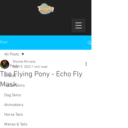
Post
All Posts
Shynne Nirvana
All Posts
Sep 19, 2022
1 min read
The Flying Pony - Echo Fly
Breeds
Mask
Horse Skins
Dog Skins
Animations
Horse Tack
Manes & Tails