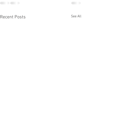
See All
Recent Posts