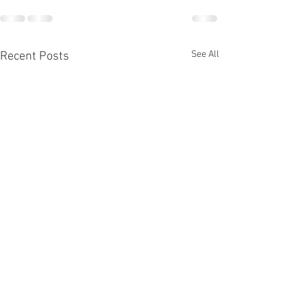
See All
Recent Posts