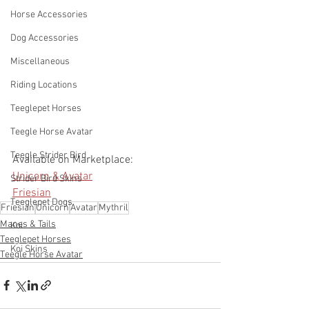
Horse Accessories
Dog Accessories
Miscellaneous
Riding Locations
Teeglepet Horses
Teegle Horse Avatar
Teegle Strider Bird
Available on Marketplace: 
Unicorn & Avatar
Strider Bird Skins
Friesian
Teeglepet Dogs
Friesian
Unicorn
Avatar
Mythril
Manes & Tails
Koi
Teeglepet Horses
Koi Skins
Teegle Horse Avatar