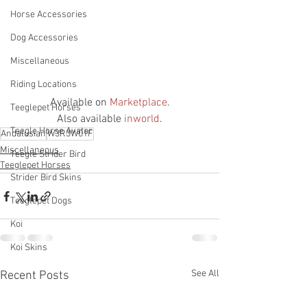
Horse Accessories
Dog Accessories
Miscellaneous
Riding Locations
Available on 
Marketplace
.
Teeglepet Horses
Also available 
inworld
.
Teegle Horse Avatar
Andalusian
W3R3W01F
Miscellaneous
Teegle Strider Bird
Teeglepet Horses
Strider Bird Skins
Teeglepet Dogs
Koi
Koi Skins
See All
Recent Posts