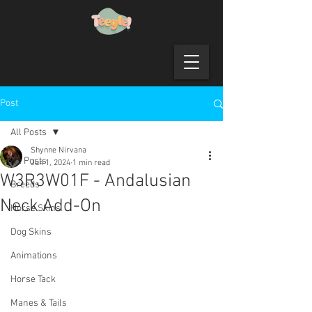
Post
All Posts
Shynne Nirvana
All Posts
Jun 1, 2024
1 min read
W3R3W01F - Andalusian
Breeds
Neck Add-On
Horse Skins
Dog Skins
Animations
Horse Tack
Manes & Tails