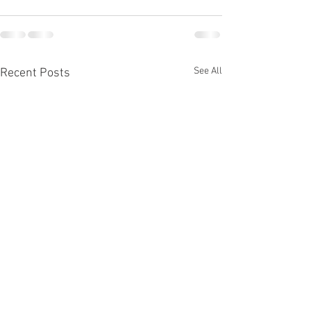
See All
Recent Posts