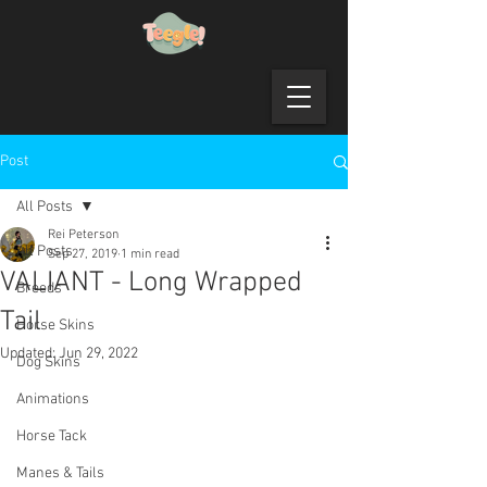
Post
All Posts
Rei Peterson
All Posts
Sep 27, 2019
1 min read
VALIANT - Long Wrapped
Breeds
Tail
Horse Skins
Updated:
Jun 29, 2022
Dog Skins
Animations
Horse Tack
Manes & Tails