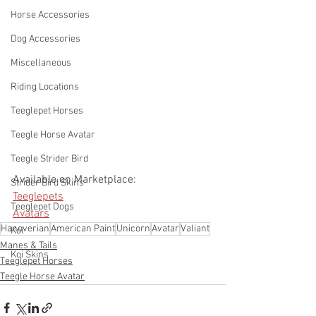
Horse Accessories
Dog Accessories
Miscellaneous
Riding Locations
Teeglepet Horses
Teegle Horse Avatar
Teegle Strider Bird
Available on Marketplace: 
Strider Bird Skins
Teeglepets
Teeglepet Dogs
Avatars
Hanoverian
American Paint
Unicorn
Avatar
Valiant
Koi
Manes & Tails
Koi Skins
Teeglepet Horses
Teegle Horse Avatar