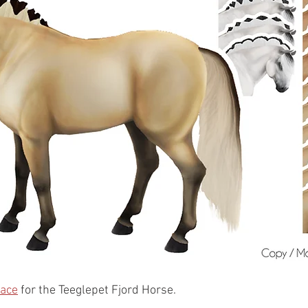
lace
 for the Teeglepet Fjord Horse. 