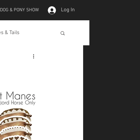
Log In
 DOG & PONY SHOW
s & Tails
lepet Horses
Koi
Koi Skins