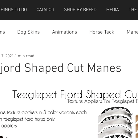
THINGS TO DO
CATALOG
SHOP BY BREED
MEDIA
THE
ns
Dog Skins
Animations
Horse Tack
Mane
 7, 2021
1 min read
cessories
Miscellaneous
Riding Locations
Teeg
Fjord Shaped Cut Manes
e Strider Bird
Strider Bird Skins
Teeglepet Dogs