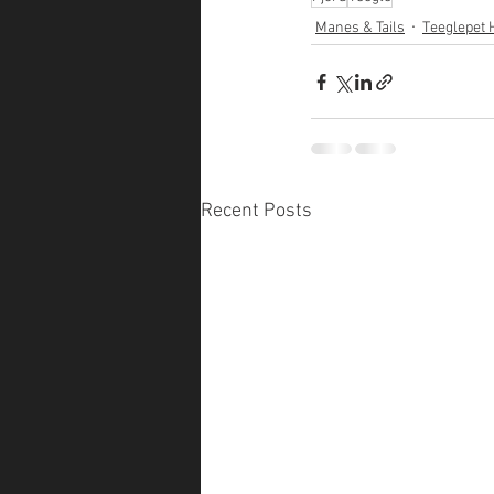
Manes & Tails
Teeglepet 
Recent Posts