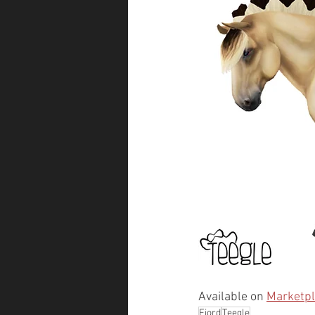
Available on 
Marketp
Fjord
Teegle