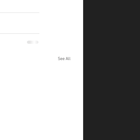
See All