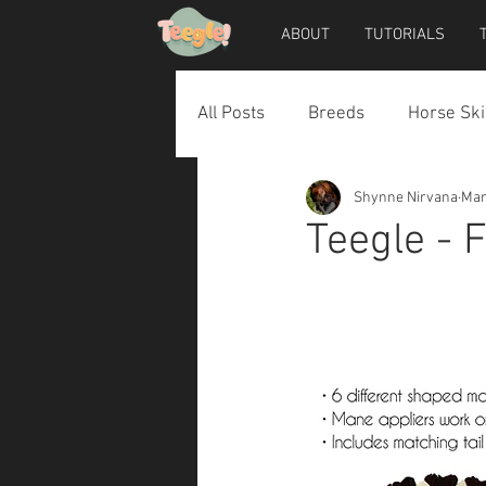
ABOUT
TUTORIALS
All Posts
Breeds
Horse Ski
Shynne Nirvana
Mar
Horse Accessories
Dog Ac
Teegle - 
Teegle Horse Avatar
Teegl