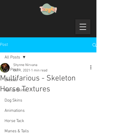
Post
All Posts
Shynne Nirvana
All Posts
Oct 1, 2021
1 min read
Multifarious - Skeleton
Breeds
Horse Textures
Horse Skins
Dog Skins
Animations
Horse Tack
Manes & Tails