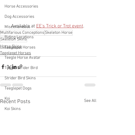
Horse Accessories
Dog Accessories
Available at 
EE's Trick or Trot event
. 
Miscellaneous
Multifarious Conceptions
Skeleton Horse
Riding Locations
Skeleton Skins
Horse Skins
Teeglepet Horses
Teeglepet Horses
Teegle Horse Avatar
Teegle Strider Bird
Strider Bird Skins
Teeglepet Dogs
Koi
See All
Recent Posts
Koi Skins