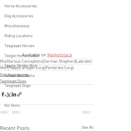
Horse Accessories
Dog Accessories
Miscellaneous
Riding Locations
Teeglepet Horses
Available on 
Marketplace
Teegle Horse Avatar
Multifarious Conceptions
German Shepherd
Labrador
Teegle Strider Bird
Wolf
Puppy
Cardigan Corgi
Pembroke Corgi
Dog Accessories
Strider Bird Skins
Teeglepet Dogs
Teeglepet Dogs
Koi
Koi Skins
See All
Recent Posts