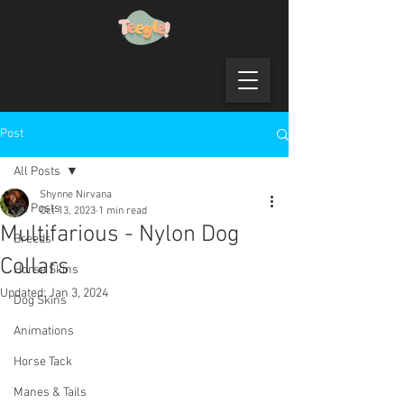
Post
All Posts
Shynne Nirvana
All Posts
Oct 13, 2023
1 min read
Multifarious - Nylon Dog
Breeds
Collars
Horse Skins
Updated:
Jan 3, 2024
Dog Skins
Animations
Horse Tack
Manes & Tails