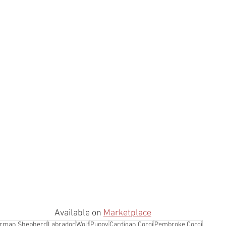
Available on 
Marketplace
rman Shepherd
Labrador
Wolf
Puppy
Cardigan Corgi
Pembroke Corgi