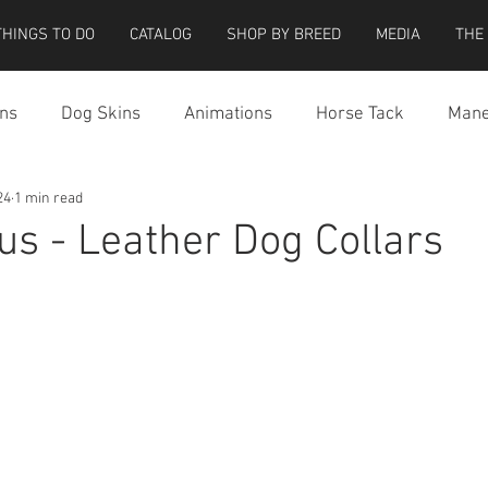
THINGS TO DO
CATALOG
SHOP BY BREED
MEDIA
THE
ns
Dog Skins
Animations
Horse Tack
Mane
24
1 min read
cessories
Miscellaneous
Riding Locations
Teeg
ous - Leather Dog Collars
e Strider Bird
Strider Bird Skins
Teeglepet Dogs