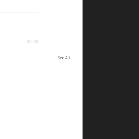
See All