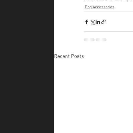
Dog Accessories
Recent Posts