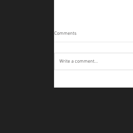
Comments
Write a comment...
Teegle - SkeleDoggo Costume