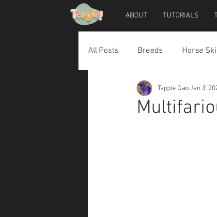
ABOUT
TUTORIALS
All Posts
Breeds
Horse Ski
Tapple Gao
Jan 3, 20
Horse Accessories
Dog Ac
Multifari
Teegle Horse Avatar
Teegl