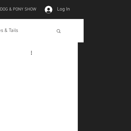
Log In
 DOG & PONY SHOW
s & Tails
lepet Horses
Koi
Koi Skins