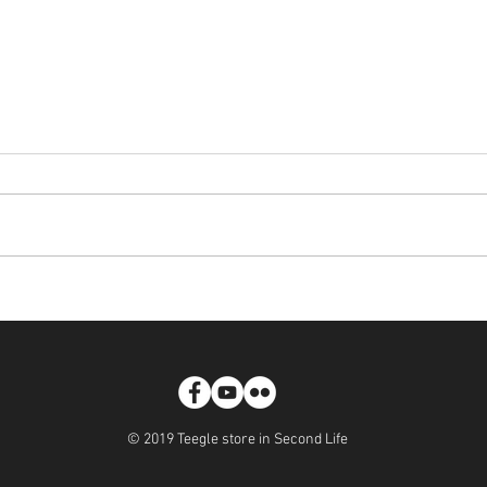
Teegle - Walkies! Spiked Collar
Pone
Tatto
© 2019 Teegle store in Second Life