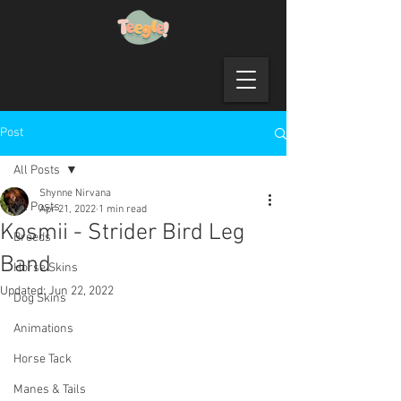
Post
All Posts
Shynne Nirvana
All Posts
Apr 21, 2022
1 min read
Kosmii - Strider Bird Leg
Breeds
Band
Horse Skins
Updated:
Jun 22, 2022
Dog Skins
Animations
Horse Tack
Manes & Tails