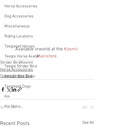
Horse Accessories
Dog Accessories
Miscellaneous
Riding Locations
Teeglepet Horses
Available inworld at the 
Kosmii 
Mainstore
.
Teegle Horse Avatar
Strider Bird
Kosmii
Teegle Strider Bird
Horse Accessories
Teegle Strider Bird
Strider Bird Skins
Teeglepet Dogs
Koi
Koi Skins
See All
Recent Posts