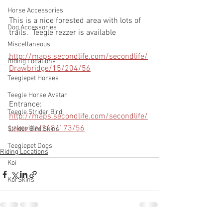
Horse Accessories
This is a nice forested area with lots of 
Dog Accessories
trails.  Teegle rezzer is available
Miscellaneous
http://maps.secondlife.com/secondlife/
Riding Locations
Drawbridge/15/204/56
Teeglepet Horses
Teegle Horse Avatar
Entrance: 
Teegle Strider Bird
http://maps.secondlife.com/secondlife/
Lakeville/248/173/56
Strider Bird Skins
Teeglepet Dogs
Riding Locations
Koi
Koi Skins