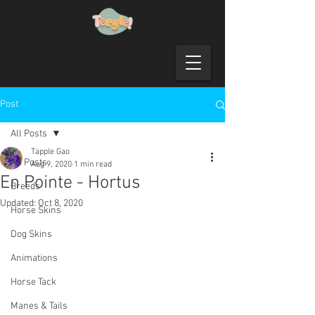
Post
All Posts
Tapple Gao
All Posts
Aug 9, 2020
1 min read
En Pointe - Hortus
Breeds
Updated:
Oct 8, 2020
Horse Skins
Dog Skins
Animations
Horse Tack
Manes & Tails