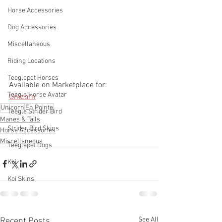
Horse Accessories
Dog Accessories
Miscellaneous
Riding Locations
Teeglepet Horses
Available on Marketplace for:
Teegle Horse Avatar
Unicorn
Unicorn
En Pointe
Teegle Strider Bird
Manes & Tails
Strider Bird Skins
Horse Accessories
Miscellaneous
Teeglepet Dogs
Koi
Koi Skins
See All
Recent Posts