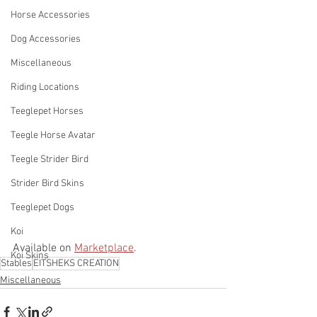
Horse Accessories
Dog Accessories
Miscellaneous
Riding Locations
Teeglepet Horses
Teegle Horse Avatar
Teegle Strider Bird
Strider Bird Skins
Teeglepet Dogs
Koi
Available on 
Marketplace
. 
Koi Skins
Stables
EITSHEKS CREATION
Miscellaneous