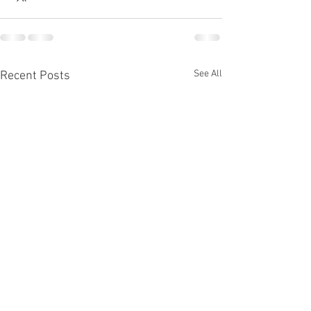
See All
Recent Posts