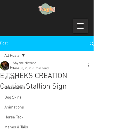
Post
All Posts
Shynne Nirvana
All Posts
Mar 30, 2021
1 min read
EITSHEKS CREATION -
Breeds
Caution Stallion Sign
Horse Skins
Dog Skins
Animations
Horse Tack
Manes & Tails