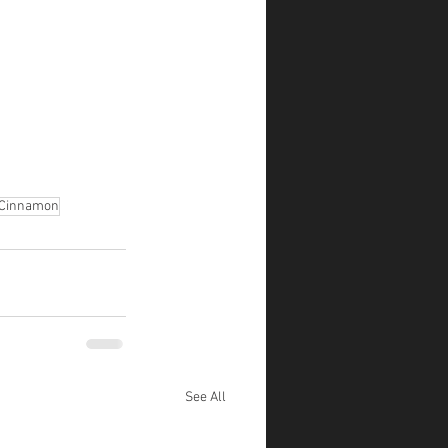
Cinnamon
See All