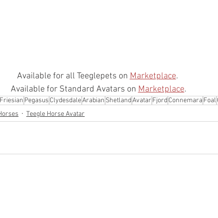
Available for all Teeglepets on 
Marketplace
.  
Available for Standard Avatars on 
Marketplace
. 
Friesian
Pegasus
Clydesdale
Arabian
Shetland
Avatar
Fjord
Connemara
Foal
Horses
Teegle Horse Avatar