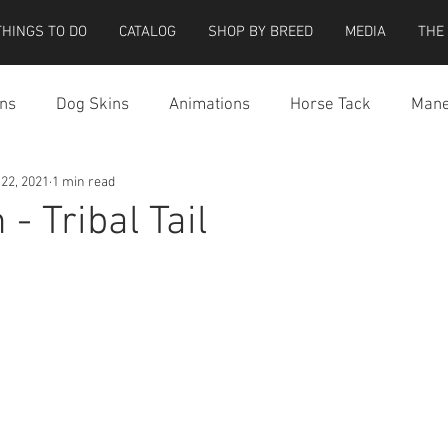
THINGS TO DO
CATALOG
SHOP BY BREED
MEDIA
THE
ns
Dog Skins
Animations
Horse Tack
Mane
 22, 2021
1 min read
cessories
Miscellaneous
Riding Locations
Teeg
- Tribal Tail
e Strider Bird
Strider Bird Skins
Teeglepet Dogs