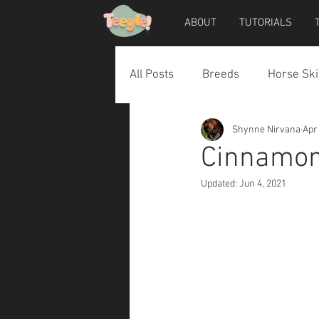
ABOUT
TUTORIALS
All Posts
Breeds
Horse Ski
Shynne Nirvana
Apr
Horse Accessories
Dog Ac
Cinnamon 
Updated:
Jun 4, 2021
Teegle Horse Avatar
Teegl