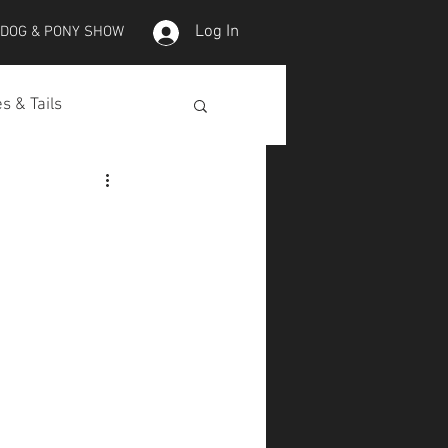
Log In
 DOG & PONY SHOW
s & Tails
lepet Horses
Koi
Koi Skins