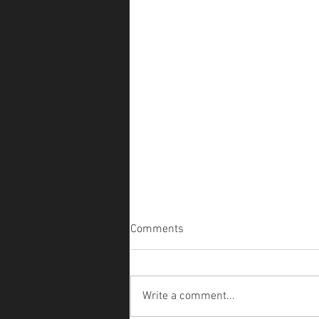
Comments
Write a comment...