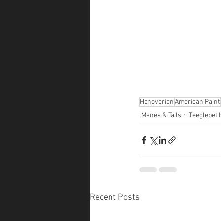
Hanoverian
American Paint
Manes & Tails
Teeglepet 
Recent Posts