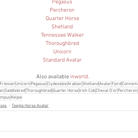
Pegasus
Percheron
Quarter Horse
Shetland
Tennessee Walker
Thoroughbred
Unicorn
Standard Avatar
Also available 
inworld
.
Friesian
Unicorn
Pegasus
Clydesdale
Arabian
Shetland
Avatar
Fjord
Connem
an
Saddlebred
Thoroughbred
Quarter Horse
Irish Cob
Cheval D'or
Percheron
ampus
Kelpie
rses
Teegle Horse Avatar