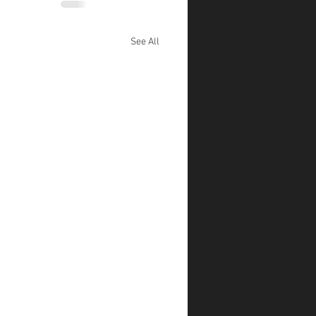
See All