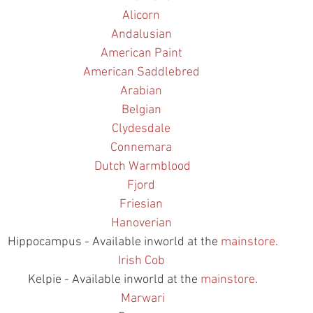
Alicorn
Andalusian
American Paint
American Saddlebred
Arabian
Belgian
Clydesdale
Connemara
Dutch Warmblood
Fjord
Friesian
Hanoverian
Hippocampus - Available inworld at the 
mainstore
.
Irish Cob
Kelpie - Available inworld at the 
mainstore
.
Marwari