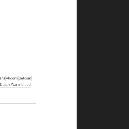
ara
Alicorn
Belgian
Dutch Warmblood