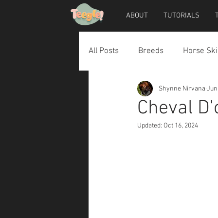
ABOUT
TUTORIALS
All Posts
Breeds
Horse Ski
Shynne Nirvana
Jun
Horse Accessories
Dog Ac
Cheval D'
Updated:
Oct 16, 2024
Teegle Horse Avatar
Teegl