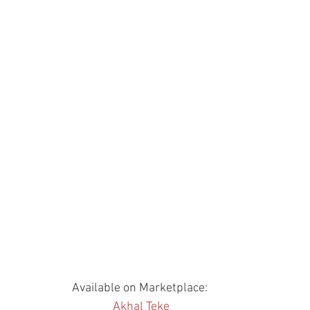
Available on Marketplace: 
Akhal Teke