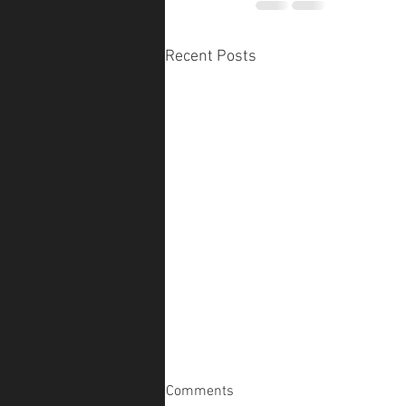
Recent Posts
Comments