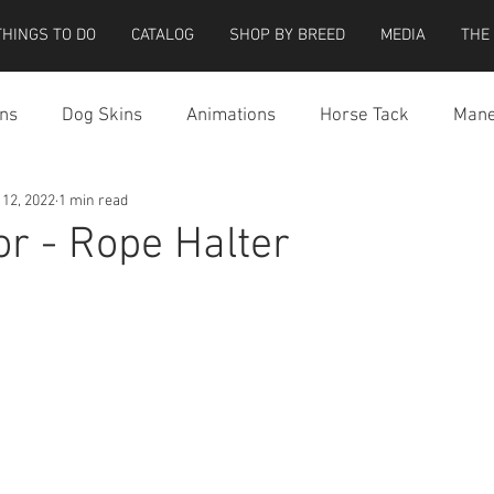
THINGS TO DO
CATALOG
SHOP BY BREED
MEDIA
THE
ns
Dog Skins
Animations
Horse Tack
Mane
 12, 2022
1 min read
cessories
Miscellaneous
Riding Locations
Teeg
or - Rope Halter
e Strider Bird
Strider Bird Skins
Teeglepet Dogs