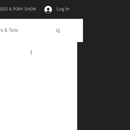
Log In
 DOG & PONY SHOW
s & Tails
lepet Horses
Koi
Koi Skins