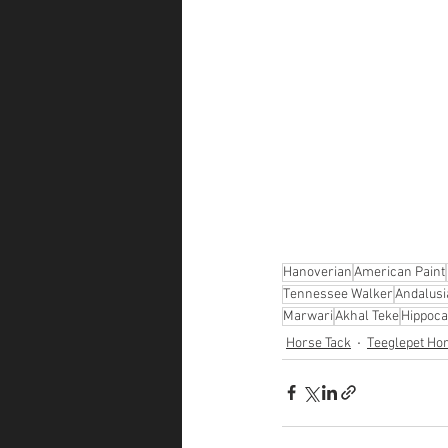
Hanoverian
American Paint
Tennessee Walker
Andalusi
Marwari
Akhal Teke
Hippoc
Horse Tack
Teeglepet Ho