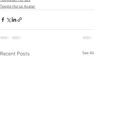
Teeglepet Horses
Teegle Horse Avatar
See All
Recent Posts