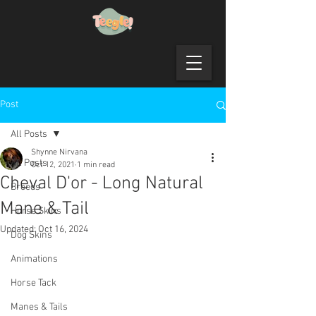
Post
All Posts
Shynne Nirvana
All Posts
Oct 12, 2021
1 min read
Cheval D'or - Long Natural
Breeds
Mane & Tail
Horse Skins
Updated:
Oct 16, 2024
Dog Skins
Animations
Horse Tack
Manes & Tails