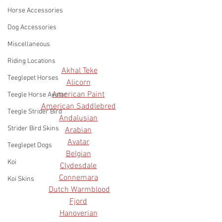
Horse Accessories
Dog Accessories
Miscellaneous
Riding Locations
Akhal Teke
Teeglepet Horses
Alicorn
American Paint
Teegle Horse Avatar
American Saddlebred
Teegle Strider Bird
Andalusian
Strider Bird Skins
Arabian
Avatar
Teeglepet Dogs
Belgian
Koi
Clydesdale
Connemara
Koi Skins
Dutch Warmblood
Fjord
Hanoverian