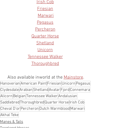
Irish Cob
Friesian
Marwari
Pegasus
Percheron
Quarter Horse
Shetland
Unicorn
Tennessee Walker
Thoroughbred
Also available inworld at the 
Mainstore
.
Hanoverian
American Paint
Friesian
Unicorn
Pegasus
Clydesdale
Arabian
Shetland
Avatar
Fjord
Connemara
Alicorn
Belgian
Tennessee Walker
Andalusian
Saddlebred
Thoroughbred
Quarter Horse
Irish Cob
Cheval D'or
Percheron
Dutch Warmblood
Marwari
Akhal Teke
Manes & Tails