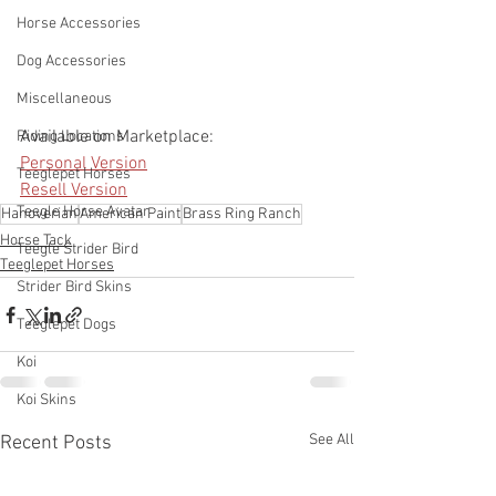
Horse Accessories
Dog Accessories
Miscellaneous
Available on Marketplace:
Riding Locations
Personal Version
Teeglepet Horses
Resell Version
Teegle Horse Avatar
Hanoverian
American Paint
Brass Ring Ranch
Horse Tack
Teegle Strider Bird
Teeglepet Horses
Strider Bird Skins
Teeglepet Dogs
Koi
Koi Skins
See All
Recent Posts