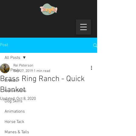
Post
All Posts
Rei Peterson
All Posts
Sep 27, 2019
1 min read
Brass Ring Ranch - Quick
Breeds
Blanket
Horse Skins
Updated:
Oct 8, 2020
Dog Skins
Animations
Horse Tack
Manes & Tails