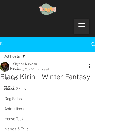
Post
All Posts
Shynne Nirvana
All Posts
Dec 23, 2022
1 min read
Black Kirin - Winter Fantasy
Breeds
Tack
Horse Skins
Dog Skins
Animations
Horse Tack
Manes & Tails