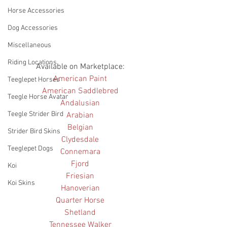
Horse Accessories
Dog Accessories
Miscellaneous
Riding Locations
Available on Marketplace: 
American Paint
Teeglepet Horses
American Saddlebred
Teegle Horse Avatar
Andalusian
Teegle Strider Bird
Arabian
Belgian
Strider Bird Skins
Clydesdale
Teeglepet Dogs
Connemara
Fjord
Koi
Friesian
Koi Skins
Hanoverian
Quarter Horse
Shetland
Tennessee Walker