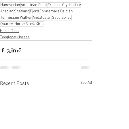
Hanoverian
American Paint
Friesian
Clydesdale
Arabian
Shetland
Fjord
Connemara
Belgian
Tennessee Walker
Andalusian
Saddlebred
Quarter Horse
Black Kirin
Horse Tack
Teeglepet Horses
See All
Recent Posts