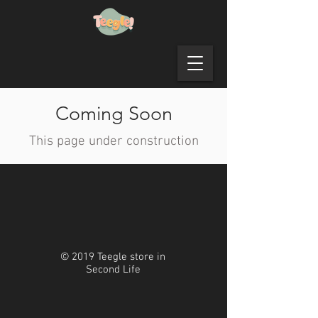
Coming Soon
This page under construction
© 2019 Teegle store in
Second Life