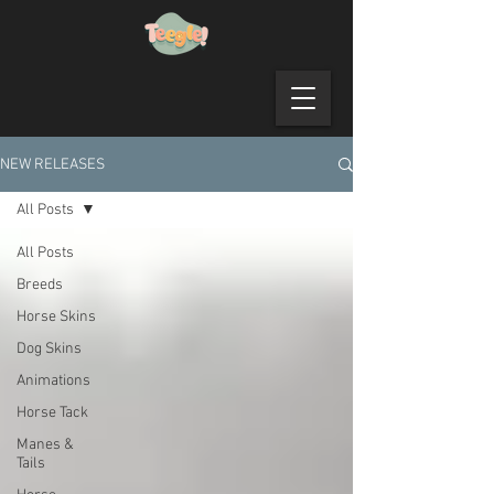
NEW RELEASES
All Posts
All Posts
Breeds
Horse Skins
Dog Skins
Animations
Horse Tack
Manes &
Tails