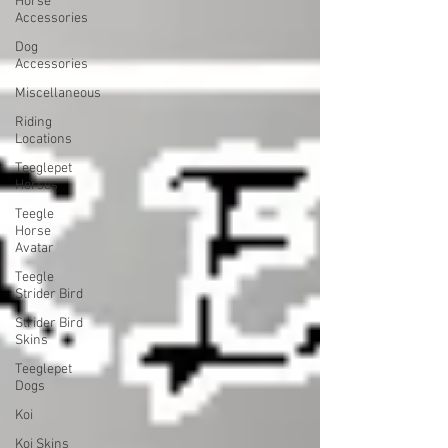
Horse
Accessories
Dog
Accessories
Miscellaneous
Riding
Locations
Teeglepet
Horses
Teegle
Horse
Avatar
Teegle
Strider Bird
Strider Bird
Skins
Teeglepet
Dogs
Koi
Koi Skins