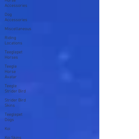
Horse
Accessories
Dog
Accessories
Miscellaneous
Riding
Locations
Teeglepet
Horses
Teegle
Horse
Avatar
Teegle
Strider Bird
Strider Bird
Skins
Teeglepet
Dogs
Koi
Koi Skins