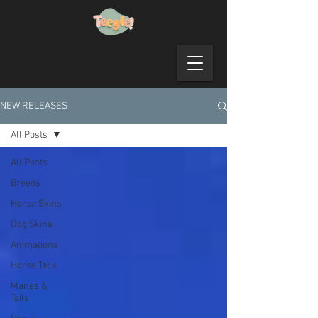
NEW RELEASES
All Posts
All Posts
Breeds
Horse Skins
Dog Skins
Animations
Horse Tack
Manes &
Tails