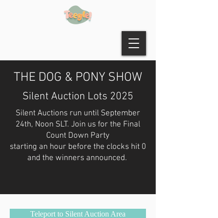
THE DOG & PONY SHOW
Silent Auction Lots 2025
Silent Auctions run until September
24th, Noon SLT. Join us for the Final
Count Down Party
starting an hour before the clocks hit 0
and the winners announced.
Teleport to Silent Auction Area