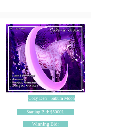
Cozy Den - Sakura Moon
Starting Bid: $5000L
Winning Bid: