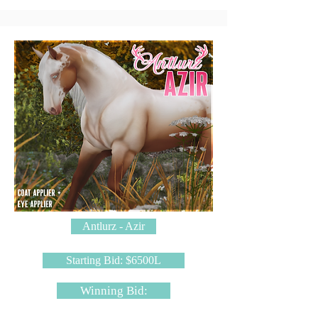
Antlurz - Azir
Starting Bid: $6500L
Winning Bid: