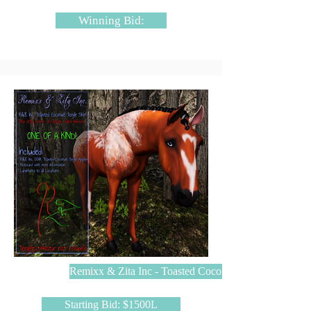
Winning Bid:
Remixx & Zita Inc - Toasted Coconut
Starting Bid: $1500L