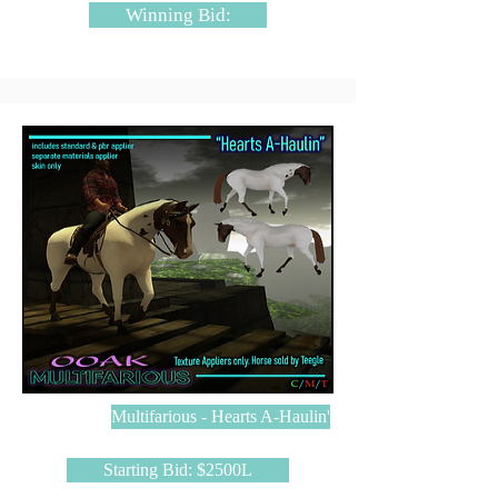
Winning Bid:
Multifarious - Hearts A-Haulin'
Starting Bid: $2500L