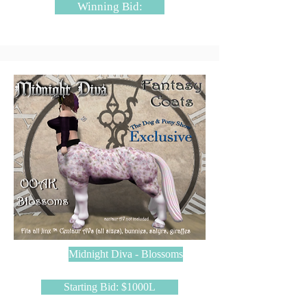
Winning Bid:
Midnight Diva - Blossoms
Starting Bid: $1000L