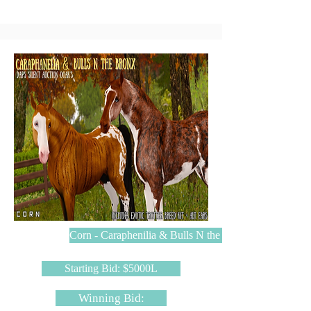
Corn - Caraphenilia & Bulls N the Bronx
Starting Bid: $5000L
Winning Bid: