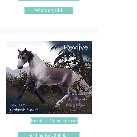
Winning Bid:
Reviive - Cobweb Heart
Starting Bid: $3000L