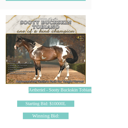
Aetheriel - Sooty Buckskin Tobiano
Starting Bid: $10000L
Winning Bid: