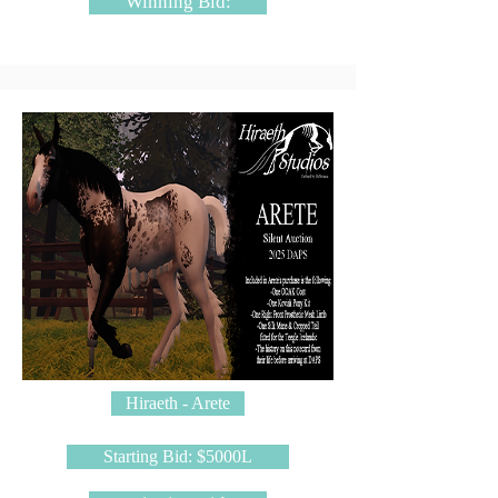
Winning Bid:
Hiraeth - Arete
Starting Bid: $5000L