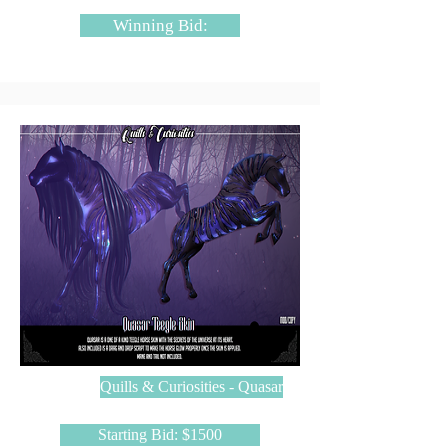
Winning Bid:
Quills & Curiosities - Quasar
Starting Bid: $1500