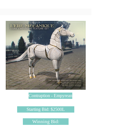
Contraption - Empyrean
Starting Bid: $2500L
Winning Bid: