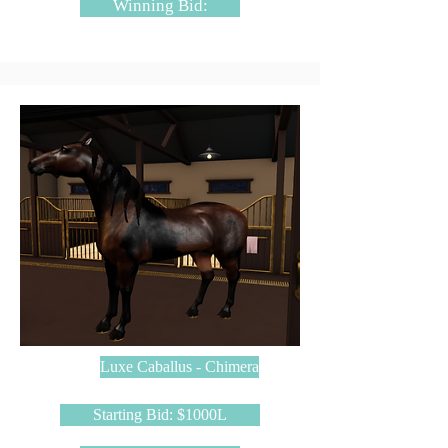
Winning Bid:
Luxe Caballus - Chimera
Starting Bid: $1000L