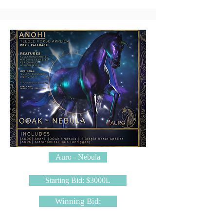
Auro - Nebula
Starting Bid: $3000L
Winning Bid: