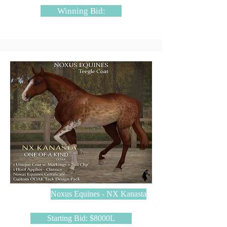
Winning Bid:
Noxus Equines - NX Kanasta
Starting Bid: $8000L