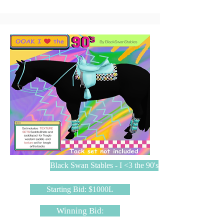
Black Swan Stables - I <3 the 90's
Starting Bid: $1000L
Winning Bid: