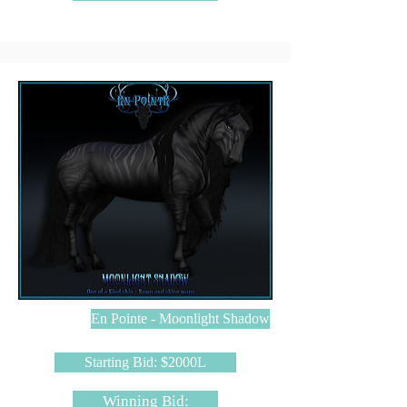
En Pointe - Moonlight Shadow
Starting Bid: $2000L
Winning Bid: