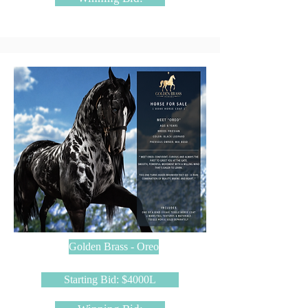
Golden Brass - Oreo
Starting Bid: $4000L