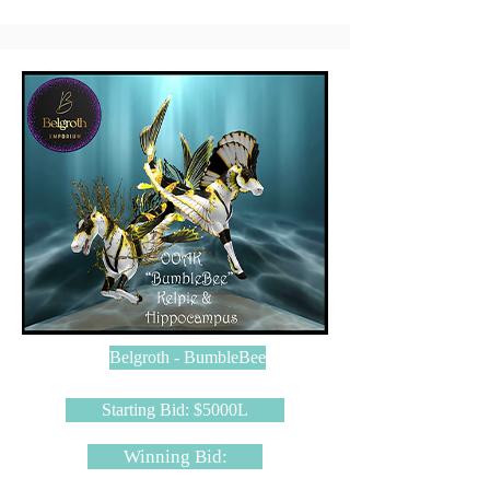
Belgroth - BumbleBee
Starting Bid: $5000L
Winning Bid: