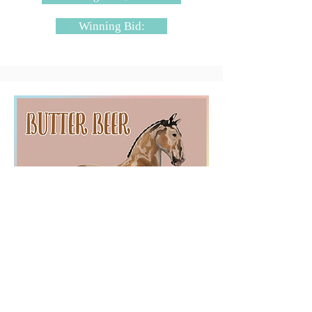
Winning Bid:
SugarBloq - Butter Beer
Starting Bid: $4000L