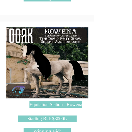
Equitation Station - Rowena
Starting Bid: $3000L
Winning Bid: