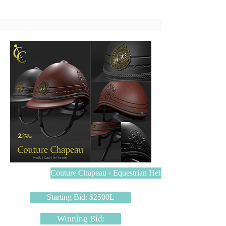
Couture Chapeau - Equestrian Helmet
Starting Bid: $2500L
Winning Bid: