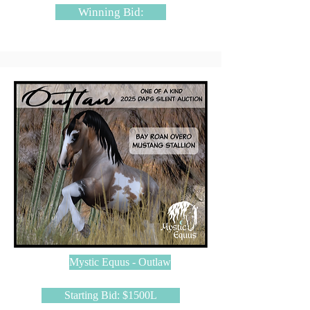
Winning Bid:
Mystic Equus - Outlaw
Starting Bid: $1500L