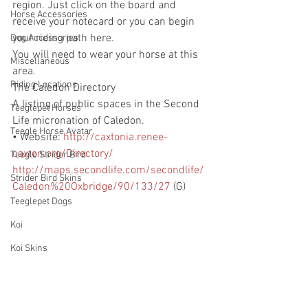
region. Just click on the board and 
Horse Accessories
receive your notecard or you can begin 
your riding path here.
Dog Accessories
You will need to wear your horse at this 
Miscellaneous
area.
Riding Locations
The Caledon Directory
A listing of public spaces in the Second 
Teeglepet Horses
Life micronation of Caledon.  
Teegle Horse Avatar
• Website: 
http://caxtonia.renee-
caxton.org/Directory/
Teegle Strider Bird
http://maps.secondlife.com/secondlife/
Strider Bird Skins
Caledon%20Oxbridge/90/133/27
 (G)
Teeglepet Dogs
Koi
Koi Skins