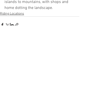
islands to mountains, with shops and 
home dotting the landscape.
Riding Locations
See All
Recent Posts