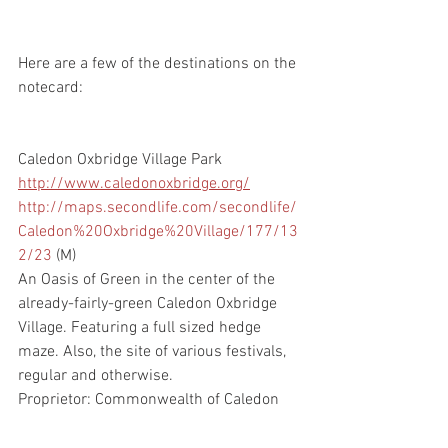
Here are a few of the destinations on the 
notecard:
Caledon Oxbridge Village Park
http://www.caledonoxbridge.org/
http://maps.secondlife.com/secondlife/
Caledon%20Oxbridge%20Village/177/13
2/23
 (M)  
An Oasis of Green in the center of the 
already-fairly-green Caledon Oxbridge 
Village. Featuring a full sized hedge 
maze. Also, the site of various festivals, 
regular and otherwise.
Proprietor: Commonwealth of Caledon