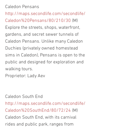
Caledon Pensans
http://maps.secondlife.com/secondlife/
Caledon%20Pensans/80/210/30
 (M)
Explore the streets, shops, waterfront, 
gardens, and secret sewer tunnels of 
Caledon Pensans. Unlike many Caledon 
Duchies (privately owned homestead 
sims in Caledon), Pensans is open to the 
public and designed for exploration and 
walking tours.  
Proprietor: Lady Aev
Caledon South End
http://maps.secondlife.com/secondlife/
Caledon%20SouthEnd/80/72/24
 (M)
Caledon South End, with its carnival 
rides and public park, ranges from 