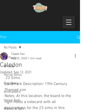
Post
All Posts
Tapple Gao
All Posts
Aug 25, 2020
1 min read
Caledon
Breeds
Updated:
Sep 12, 2021
Horse Skins
 23 Sims
Dog Skins
Landmark Description: 19th Century 
Themed sim
Animations
Notes: At this location, the board to the 
Horse Tack
right holds a notecard with all 
destinations for the 23 sims in this 
Manes & Tails