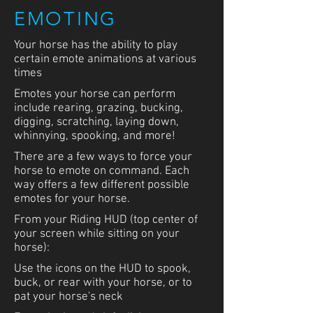
Construc
EMOTING
Your horse has the ability to play
certain emote animations at various
tion
times
Emotes your horse can perform
include rearing, grazing, bucking,
digging, scratching, laying down,
whinnying, spooking, and more!
Placeholder
There are a few ways to force your
Video
horse to emote on command. Each
way offers a few different possible
emotes for your horse.
From your Riding HUD (top center of
FOLLOWING
your screen while sitting on your
horse):
While wandering or riding, a horse
may follow an avatar
Use the icons on the HUD to spook,
buck, or rear with your horse, or to
To enable or disable following, left
pat your horse's neck
click your horse, and from the pop-up