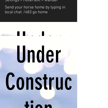
Settings > Hovertext > Wander
Send your horse home by typing in
local chat: /483 go home
Under
Under
Construc
Construc
tion