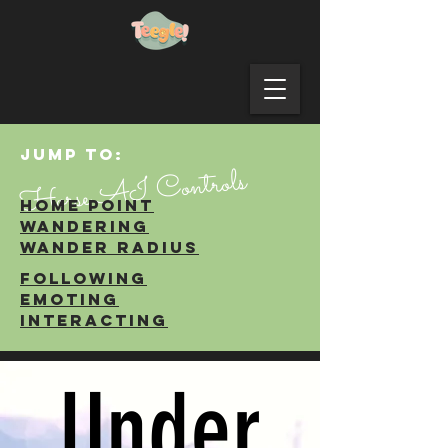
JUMP TO:
Horse AI Controls
Home point
WANDERING
WANDER RADIUS
FOLLOWING
EMOTING
INTERACTING
Under