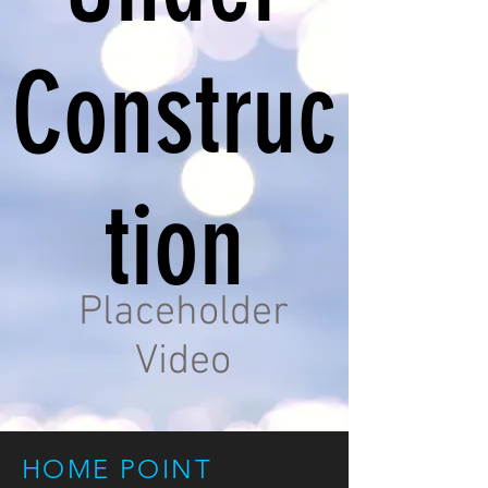
Construc
tion
Placeholder
Video
HOME POINT