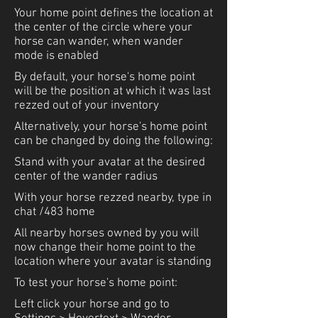
Your home point defines the location at
the center of the circle where your
horse can wander, when wander
mode is enabled
By default, your horse's home point
will be the position at which it was last
rezzed out of your inventory
Alternatively, your horse's home point
can be changed by doing the following:
Stand with your avatar at the desired
center of the wander radius
With your horse rezzed nearby, type in
chat /483 home
All nearby horses owned by you will
now change their home point to the
location where your avatar is standing
To test your horse's home point:
Left click your horse and go to