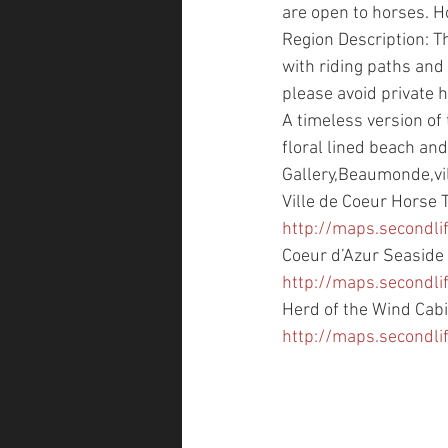
are open to horses. H
Region Description: Th
with riding paths and 
please avoid private 
A timeless version of
floral lined beach an
Gallery,Beaumonde,vill
Ville de Coeur Horse T
http://maps.second
Coeur d’Azur Seaside 
http://maps.secondl
Herd of the Wind Cabi
http://maps.second