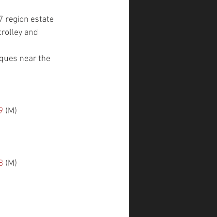
7 region estate 
trolley and 
iques near the 
9
 (M)
8
 (M)