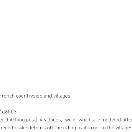
rench countryside and villages.
:d6h03
need to take detours off the riding trail to get to the villages