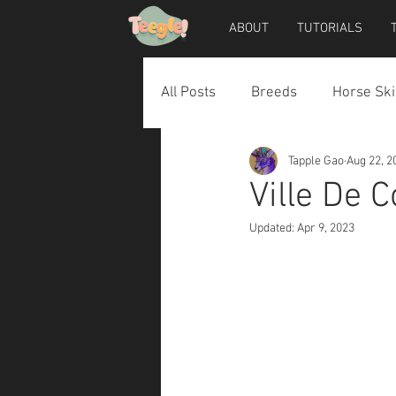
ABOUT
TUTORIALS
All Posts
Breeds
Horse Ski
Tapple Gao
Aug 22, 2
Horse Accessories
Dog Ac
Ville De 
Updated:
Apr 9, 2023
Teegle Horse Avatar
Teegl