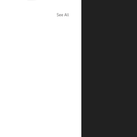
See All
l Mane