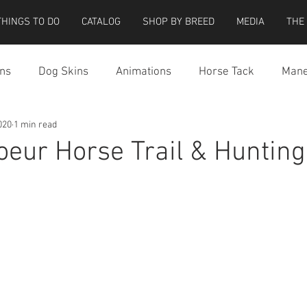
THINGS TO DO
CATALOG
SHOP BY BREED
MEDIA
THE
ns
Dog Skins
Animations
Horse Tack
Mane
020
1 min read
cessories
Miscellaneous
Riding Locations
Teeg
Coeur Horse Trail & Hunting
e Strider Bird
Strider Bird Skins
Teeglepet Dogs