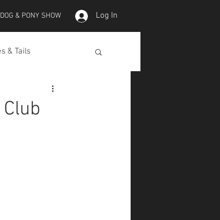
Log In
 DOG & PONY SHOW
s & Tails
lepet Horses
 Club
Koi
Koi Skins