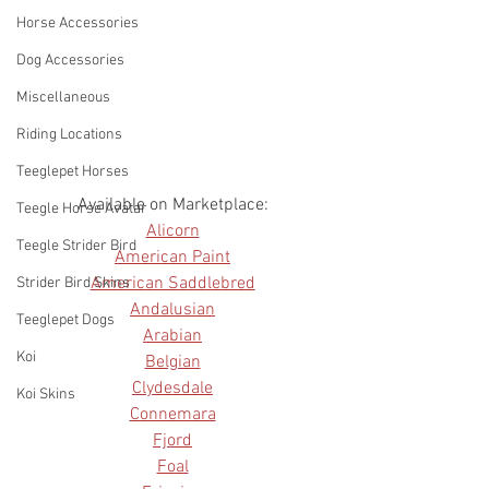
Horse Accessories
Dog Accessories
Miscellaneous
Riding Locations
Teeglepet Horses
Available on Marketplace: 
Teegle Horse Avatar
Alicorn
Teegle Strider Bird
American Paint
American Saddlebred
Strider Bird Skins
Andalusian
Teeglepet Dogs
Arabian
Koi
Belgian
Clydesdale
Koi Skins
Connemara
Fjord
Foal