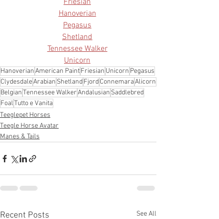
Friesian
Hanoverian
Pegasus
Shetland
Tennessee Walker
Unicorn
Hanoverian
American Paint
Friesian
Unicorn
Pegasus
Clydesdale
Arabian
Shetland
Fjord
Connemara
Alicorn
Belgian
Tennessee Walker
Andalusian
Saddlebred
Foal
Tutto e Vanita
Teeglepet Horses
Teegle Horse Avatar
Manes & Tails
See All
Recent Posts