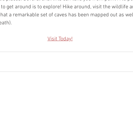
o get around is to explore! Hike around, visit the wildlife 
d that a remarkable set of caves has been mapped out as well
eath).
Visit Today!