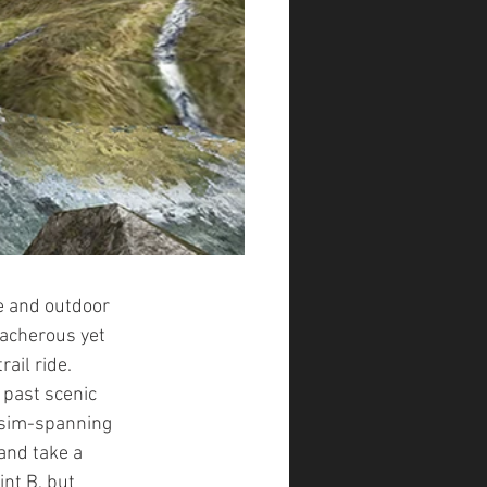
 and outdoor 
acherous yet  
rail ride. 
 past scenic 
 sim-spanning 
and take a 
nt B, but 