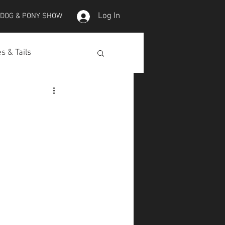
Log In
 DOG & PONY SHOW
s & Tails
lepet Horses
Koi
Koi Skins