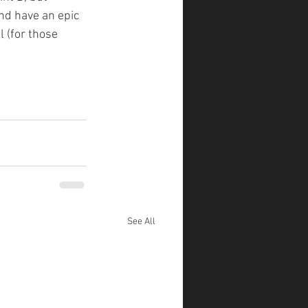
and have an epic 
 (for those 
See All