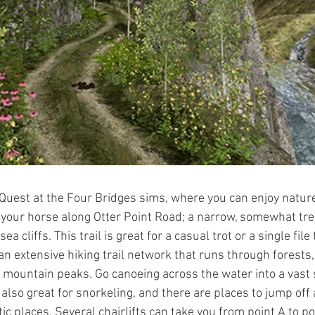
est at the Four Bridges sims, where you can enjoy nature
 your horse along Otter Point Road; a narrow, somewhat tre
a cliffs. This trail is great for a casual trot or a single file t
  an extensive hiking trail network that runs through forests,
 mountain peaks. Go canoeing across the water into a vast
also great for snorkeling, and there are places to jump off 
ic places. Several chairlifts can take you from point A to poi