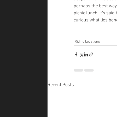
perhaps the best way t
picnic lunch. It's sai
curious what lies ben
Riding Locations
Recent Posts