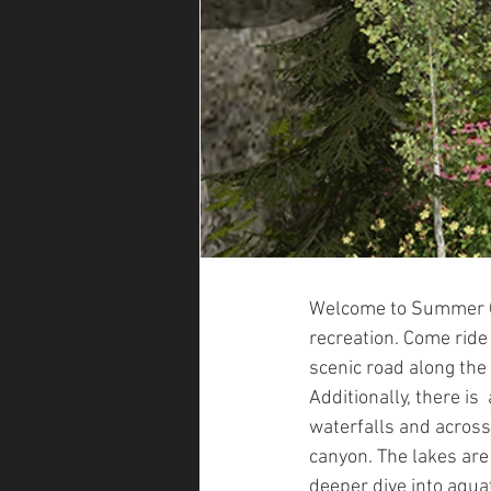
Welcome to Summer Qu
recreation. Come ride
scenic road along the se
Additionally, there is
waterfalls and across
canyon. The lakes are 
deeper dive into aquat