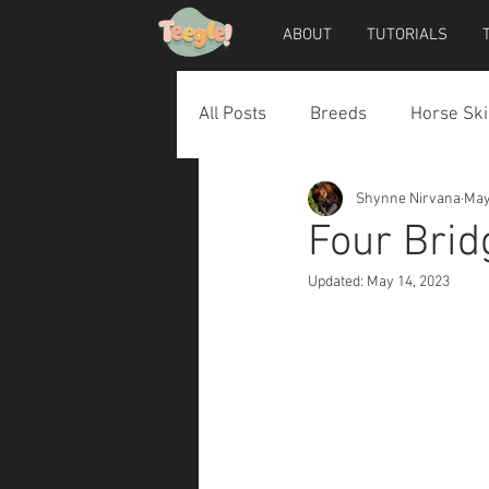
ABOUT
TUTORIALS
All Posts
Breeds
Horse Ski
Shynne Nirvana
May
Horse Accessories
Dog Ac
Four Brid
Updated:
May 14, 2023
Teegle Horse Avatar
Teegl