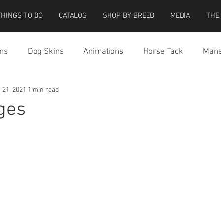
THINGS TO DO
CATALOG
SHOP BY BREED
MEDIA
THE
ns
Dog Skins
Animations
Horse Tack
Mane
 21, 2021
1 min read
cessories
Miscellaneous
Riding Locations
Teeg
ges
e Strider Bird
Strider Bird Skins
Teeglepet Dogs