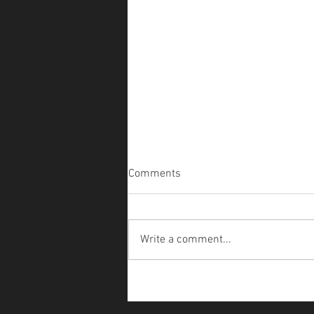
Comments
Write a comment...
The Faery Crossing