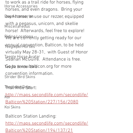
to work as a trail ride for horses, flying 
Horse Accessories
horses, and even dragons.  Bring your 
own horse, or use our rezzer, equipped 
Dog Accessories
with a pegasus, unicorn, and skellie 
Miscellaneous
horse!  Afterwards, feel free to explore!  
Riding Locations
We are currently getting ready for our 
annual convention, Balticon, to be held 
Teeglepet Horses
virtually May 28-31,  with Guest of Honor 
Teegle Horse Avatar
Seanan McGuire.  Attendance is free.  
Go to www.balticon.org for more 
Teegle Strider Bird
convention information.
Strider Bird Skins
Teeglepet Dogs
Trail Ride Start:
http://maps.secondlife.com/secondlife/
Koi
Balticon%20Station/227/156/2080
Koi Skins
Balticon Station Landing:
http://maps.secondlife.com/secondlife/
Balticon%20Station/194/137/21