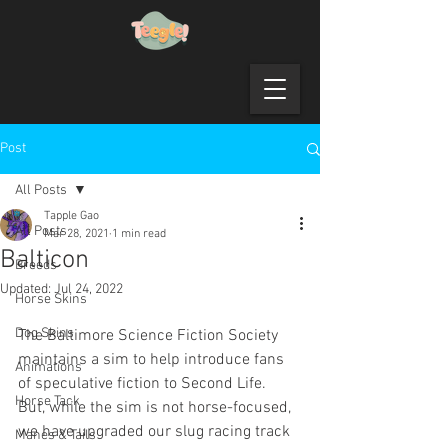
Post
All Posts
Tapple Gao
All Posts
Mar 28, 2021
1 min read
Balticon
Breeds
Updated:
Jul 24, 2022
Horse Skins
Dog Skins
The Baltimore Science Fiction Society 
maintains a sim to help introduce fans 
Animations
of speculative fiction to Second Life.  
Horse Tack
But, while the sim is not horse-focused, 
we have upgraded our slug racing track 
Manes & Tails